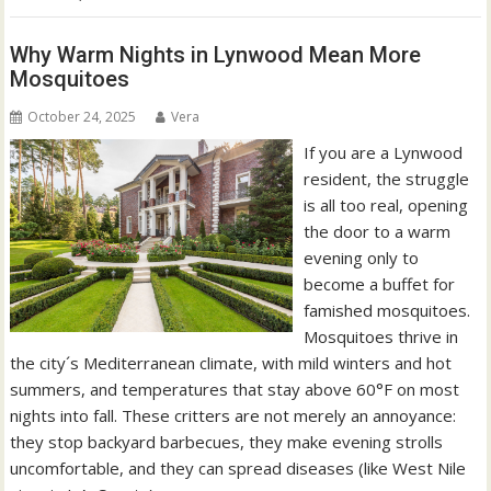
Why Warm Nights in Lynwood Mean More
Mosquitoes
October 24, 2025
Vera
If you are a Lynwood
resident, the struggle
is all too real, opening
the door to a warm
evening only to
become a buffet for
famished mosquitoes.
Mosquitoes thrive in
the city´s Mediterranean climate, with mild winters and hot
summers, and temperatures that stay above 60°F on most
nights into fall. These critters are not merely an annoyance:
they stop backyard barbecues, they make evening strolls
uncomfortable, and they can spread diseases (like West Nile