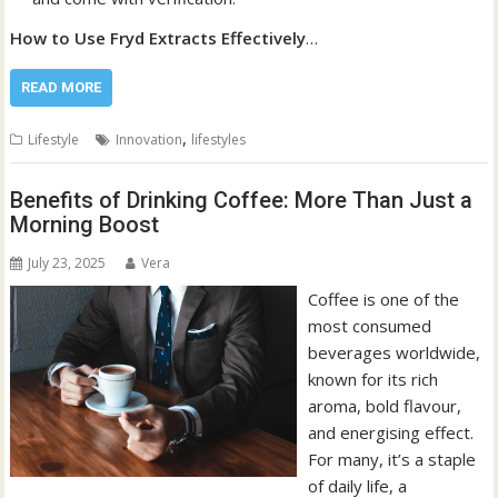
How to Use Fryd Extracts Effectively
…
READ MORE
,
Lifestyle
Innovation
lifestyles
Benefits of Drinking Coffee: More Than Just a
Morning Boost
July 23, 2025
Vera
Coffee is one of the
most consumed
beverages worldwide,
known for its rich
aroma, bold flavour,
and energising effect.
For many, it’s a staple
of daily life, a