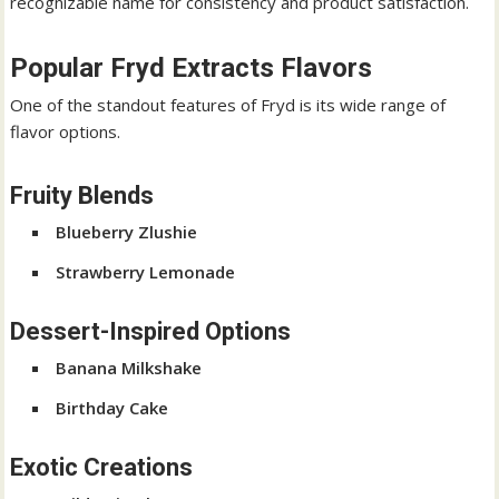
recognizable name for consistency and product satisfaction.
Popular Fryd Extracts Flavors
One of the standout features of Fryd is its wide range of
flavor options.
Fruity Blends
Blueberry Zlushie
Strawberry Lemonade
Dessert-Inspired Options
Banana Milkshake
Birthday Cake
Exotic Creations