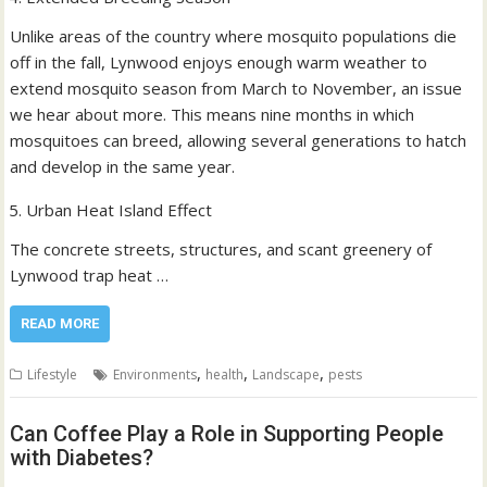
Unlike areas of the country where mosquito populations die
off in the fall, Lynwood enjoys enough warm weather to
extend mosquito season from March to November, an issue
we hear about more. This means nine months in which
mosquitoes can breed, allowing several generations to hatch
and develop in the same year.
Urban Heat Island Effect
The concrete streets, structures, and scant greenery of
Lynwood trap heat …
READ MORE
,
,
,
Lifestyle
Environments
health
Landscape
pests
Can Coffee Play a Role in Supporting People
with Diabetes?