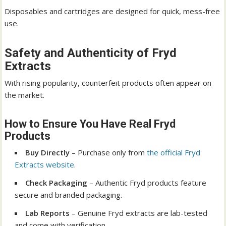
Disposables and cartridges are designed for quick, mess-free
use.
Safety and Authenticity of Fryd
Extracts
With rising popularity, counterfeit products often appear on
the market.
How to Ensure You Have Real Fryd
Products
Buy Directly
– Purchase only from
the official Fryd
Extracts website
.
Check Packaging
– Authentic Fryd products feature
secure and branded packaging.
Lab Reports
– Genuine Fryd extracts are lab-tested
and come with verification.