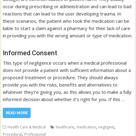
occur during prescribing or administration and can lead to bad
reactions that can lead to the user developing trauma. In
these scenarios, the patient who took the medication can be
liable to start a claim against a pharmacy for their lack of care
in providing you with the wrong amount or type of medication.
Informed Consent
This type of negligence occurs when a medical professional
does not provide a patient with sufficient information about a
proposed treatment or procedure. They should always
provide you with the risks, benefits and alternatives to
whatever they’re giving you, as this allows you to make a fully
informed decision about whether it’s right for you. If this …
READ MORE
,
,
,
Health Care & Medical
healthcare
medication
negligent
,
Procedural
Professional