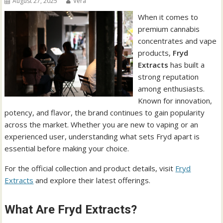
August 27, 2025
Vera
When it comes to
premium cannabis
concentrates and vape
products,
Fryd
Extracts
has built a
strong reputation
among enthusiasts.
Known for innovation,
potency, and flavor, the brand continues to gain popularity
across the market. Whether you are new to vaping or an
experienced user, understanding what sets Fryd apart is
essential before making your choice.
For the official collection and product details, visit
Fryd
Extracts
and explore their latest offerings.
What Are Fryd Extracts?