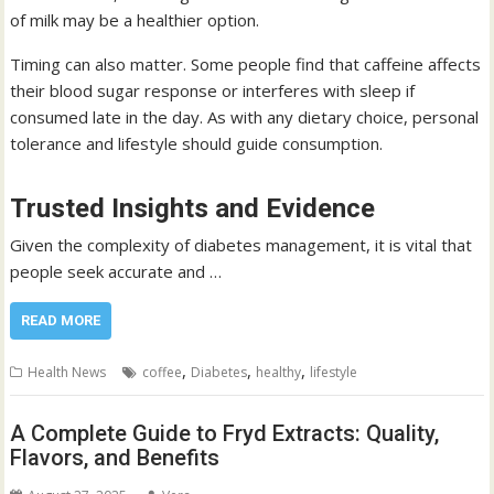
of milk may be a healthier option.
Timing can also matter. Some people find that caffeine affects
their blood sugar response or interferes with sleep if
consumed late in the day. As with any dietary choice, personal
tolerance and lifestyle should guide consumption.
Trusted Insights and Evidence
Given the complexity of diabetes management, it is vital that
people seek accurate and …
READ MORE
,
,
,
Health News
coffee
Diabetes
healthy
lifestyle
A Complete Guide to Fryd Extracts: Quality,
Flavors, and Benefits