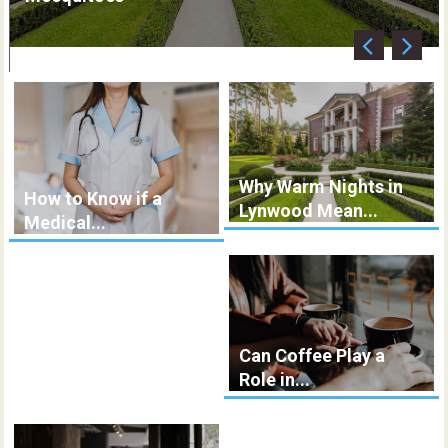
Why Warm Nights in
How to Know if a
Lynwood Mean...
Medical...
Can Coffee Play a
Role in...