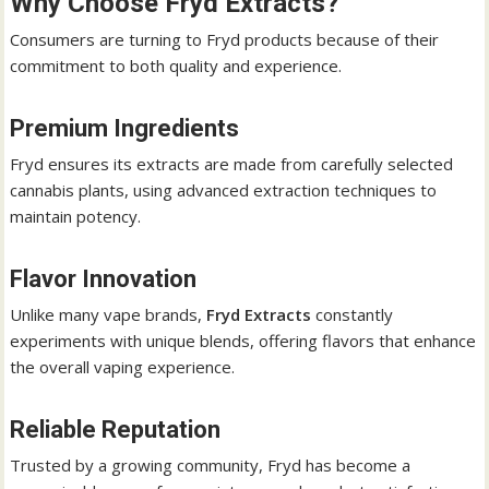
Why Choose Fryd Extracts?
Consumers are turning to Fryd products because of their
commitment to both quality and experience.
Premium Ingredients
Fryd ensures its extracts are made from carefully selected
cannabis plants, using advanced extraction techniques to
maintain potency.
Flavor Innovation
Unlike many vape brands,
Fryd Extracts
constantly
experiments with unique blends, offering flavors that enhance
the overall vaping experience.
Reliable Reputation
Trusted by a growing community, Fryd has become a