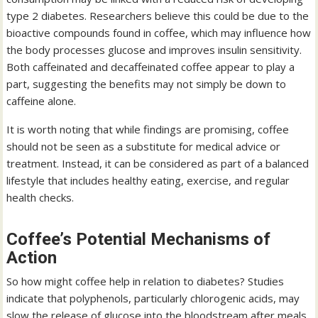
type 2 diabetes. Researchers believe this could be due to the
bioactive compounds found in coffee, which may influence how
the body processes glucose and improves insulin sensitivity.
Both caffeinated and decaffeinated coffee appear to play a
part, suggesting the benefits may not simply be down to
caffeine alone.
It is worth noting that while findings are promising, coffee
should not be seen as a substitute for medical advice or
treatment. Instead, it can be considered as part of a balanced
lifestyle that includes healthy eating, exercise, and regular
health checks.
Coffee’s Potential Mechanisms of
Action
So how might coffee help in relation to diabetes? Studies
indicate that polyphenols, particularly chlorogenic acids, may
slow the release of glucose into the bloodstream after meals.