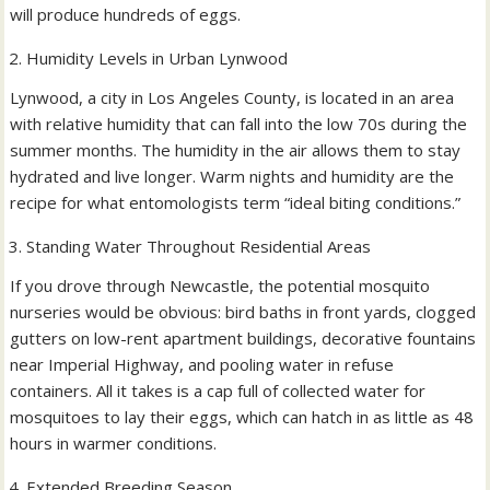
will produce hundreds of eggs.
Humidity Levels in Urban Lynwood
Lynwood, a city in Los Angeles County, is located in an area
with relative humidity that can fall into the low 70s during the
summer months. The humidity in the air allows them to stay
hydrated and live longer. Warm nights and humidity are the
recipe for what entomologists term “ideal biting conditions.”
Standing Water Throughout Residential Areas
If you drove through Newcastle, the potential mosquito
nurseries would be obvious: bird baths in front yards, clogged
gutters on low-rent apartment buildings, decorative fountains
near Imperial Highway, and pooling water in refuse
containers. All it takes is a cap full of collected water for
mosquitoes to lay their eggs, which can hatch in as little as 48
hours in warmer conditions.
Extended Breeding Season