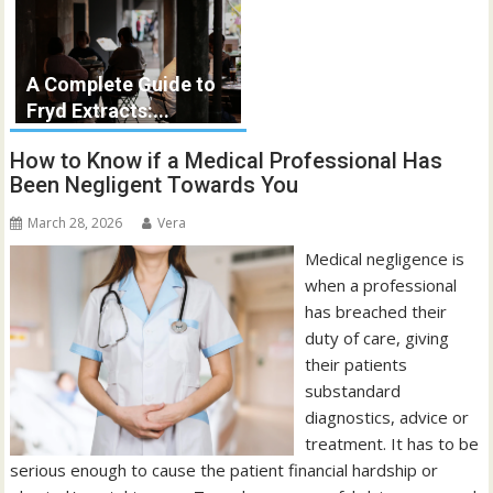
A Complete Guide to
Fryd Extracts:...
How to Know if a Medical Professional Has
Been Negligent Towards You
March 28, 2026
Vera
Medical negligence is
when a professional
has breached their
duty of care, giving
their patients
substandard
diagnostics, advice or
treatment. It has to be
serious enough to cause the patient financial hardship or