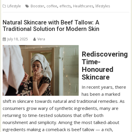
,
,
,
,
Lifestyle
Booster
coffee
effects
Healthcares
lifestyles
Natural Skincare with Beef Tallow: A
Traditional Solution for Modern Skin
July 18, 2025
Vera
Rediscovering
Time-
Honoured
Skincare
In recent years, there
has been a marked
shift in skincare towards natural and traditional remedies. As
consumers grow wary of synthetic ingredients, many are
returning to time-tested solutions that offer both
nourishment and simplicity. Among the most talked-about
ingredients making a comeback is beef tallow — a rich,