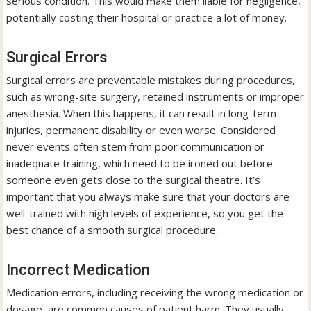
serious condition. This would make them liable for negligence,
potentially costing their hospital or practice a lot of money.
Surgical Errors
Surgical errors are preventable mistakes during procedures,
such as wrong-site surgery, retained instruments or improper
anesthesia. When this happens, it can result in long-term
injuries, permanent disability or even worse. Considered
never events often stem from poor communication or
inadequate training, which need to be ironed out before
someone even gets close to the surgical theatre. It’s
important that you always make sure that your doctors are
well-trained with high levels of experience, so you get the
best chance of a smooth surgical procedure.
Incorrect Medication
Medication errors, including receiving the wrong medication or
dosage, are common causes of patient harm. They usually