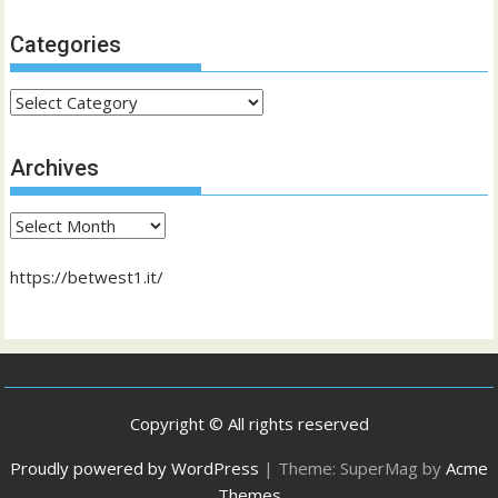
Categories
Categories
Archives
Archives
https://betwest1.it/
Copyright © All rights reserved
Proudly powered by WordPress
|
Theme: SuperMag by
Acme
Themes