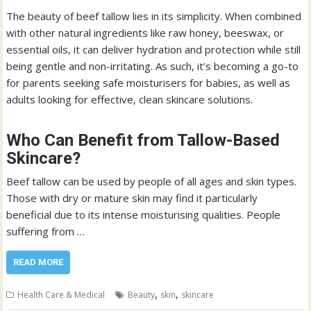
The beauty of beef tallow lies in its simplicity. When combined
with other natural ingredients like raw honey, beeswax, or
essential oils, it can deliver hydration and protection while still
being gentle and non-irritating. As such, it’s becoming a go-to
for parents seeking safe moisturisers for babies, as well as
adults looking for effective, clean skincare solutions.
Who Can Benefit from Tallow-Based
Skincare?
Beef tallow can be used by people of all ages and skin types.
Those with dry or mature skin may find it particularly
beneficial due to its intense moisturising qualities. People
suffering from …
READ MORE
,
,
Health Care & Medical
Beauty
skin
skincare