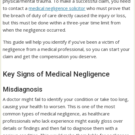
physical/mental trauma. To make a successful claim, you need
to contact a
medical negligence solicitor
who must prove that
the breach of duty of care directly caused the injury or loss,
but this must be done within a three-year time limit from
when the negligence occurred.
This guide will help you identify if you’ve been a victim of
negligence from a medical professional, so you can start your
claim and get the compensation you deserve.
Key Signs of Medical Negligence
Misdiagnosis
A doctor might fail to identify your condition or take too long,
causing your health to worsen. This is one of the most
common types of medical negligence, as healthcare
professionals who lack experience might easily gloss over
details or findings and then fail to diagnose them with a