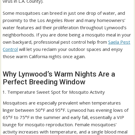
virus in L.A. County).
Some mosquitoes can breed in just one drop of water, and
proximity to the Los Angeles River and many homeowners’
water features aid their proliferation throughout Lynwood’s
neighborhoods. If you are done being a mosquito meal in your
own backyard, professional pest control help from
Saela Pest
Control
will let you reclaim your outdoor spaces and enjoy
those warm California nights once again.
Why Lynwood’s Warm Nights Are a
Perfect Breeding Window
Temperature Sweet Spot for Mosquito Activity
Mosquitoes are especially prevalent when temperatures
linger between 50°F and 95°F. Lynwood has evening lows of
65°F to 75°F in the summer and early fall, essentially a VIP
lounge for mosquito reproduction. Female mosquitoes’
activity increases with temperature, and a single blood meal