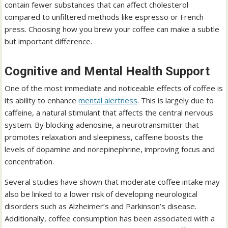
contain fewer substances that can affect cholesterol
compared to unfiltered methods like espresso or French
press. Choosing how you brew your coffee can make a subtle
but important difference.
Cognitive and Mental Health Support
One of the most immediate and noticeable effects of coffee is
its ability to enhance
mental alertness
. This is largely due to
caffeine, a natural stimulant that affects the central nervous
system. By blocking adenosine, a neurotransmitter that
promotes relaxation and sleepiness, caffeine boosts the
levels of dopamine and norepinephrine, improving focus and
concentration.
Several studies have shown that moderate coffee intake may
also be linked to a lower risk of developing neurological
disorders such as Alzheimer’s and Parkinson’s disease.
Additionally, coffee consumption has been associated with a