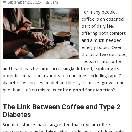
September 20, 2025
Vera
For many people,
coffee is an essential
part of daily life,
offering both comfort
and a much-needed
energy boost. Over
the past two decades,
research into coffee
and health has become increasingly detailed, exploring its
potential impact on a variety of conditions, including type 2
diabetes. As interest in diet and lifestyle choices grows, one
question is often raised:
is coffee good for diabetics
?
The Link Between Coffee and Type 2
Diabetes
Scientific studies have suggested that regular coffee
consumption may be linked with a reduced risk of developing