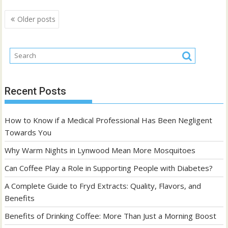
Posts
Older posts
navigation
Recent Posts
How to Know if a Medical Professional Has Been Negligent
Towards You
Why Warm Nights in Lynwood Mean More Mosquitoes
Can Coffee Play a Role in Supporting People with Diabetes?
A Complete Guide to Fryd Extracts: Quality, Flavors, and
Benefits
Benefits of Drinking Coffee: More Than Just a Morning Boost