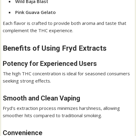
Wild Baja Blast
Pink Guava Gelato
Each flavor is crafted to provide both aroma and taste that
complement the THC experience.
Benefits of Using Fryd Extracts
Potency for Experienced Users
The high THC concentration is ideal for seasoned consumers
seeking strong effects.
Smooth and Clean Vaping
Fryd’s extraction process minimizes harshness, allowing
smoother hits compared to traditional smoking.
Convenience