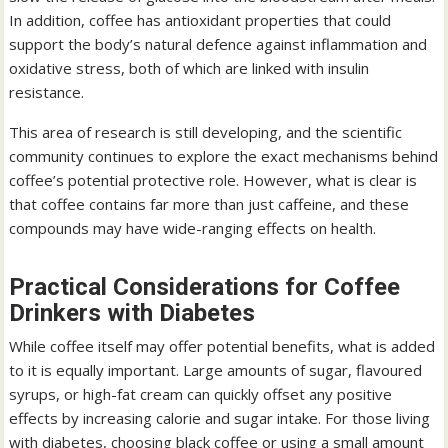
In addition, coffee has antioxidant properties that could
support the body’s natural defence against inflammation and
oxidative stress, both of which are linked with insulin
resistance.
This area of research is still developing, and the scientific
community continues to explore the exact mechanisms behind
coffee’s potential protective role. However, what is clear is
that coffee contains far more than just caffeine, and these
compounds may have wide-ranging effects on health.
Practical Considerations for Coffee
Drinkers with Diabetes
While coffee itself may offer potential benefits, what is added
to it is equally important. Large amounts of sugar, flavoured
syrups, or high-fat cream can quickly offset any positive
effects by increasing calorie and sugar intake. For those living
with diabetes, choosing black coffee or using a small amount