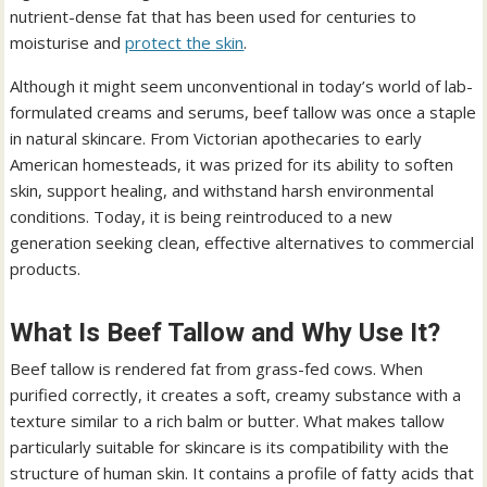
nutrient-dense fat that has been used for centuries to
moisturise and
protect the skin
.
Although it might seem unconventional in today’s world of lab-
formulated creams and serums, beef tallow was once a staple
in natural skincare. From Victorian apothecaries to early
American homesteads, it was prized for its ability to soften
skin, support healing, and withstand harsh environmental
conditions. Today, it is being reintroduced to a new
generation seeking clean, effective alternatives to commercial
products.
What Is Beef Tallow and Why Use It?
Beef tallow is rendered fat from grass-fed cows. When
purified correctly, it creates a soft, creamy substance with a
texture similar to a rich balm or butter. What makes tallow
particularly suitable for skincare is its compatibility with the
structure of human skin. It contains a profile of fatty acids that