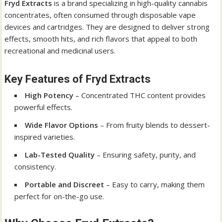
Fryd Extracts
is a brand specializing in high-quality cannabis
concentrates, often consumed through disposable vape
devices and cartridges. They are designed to deliver strong
effects, smooth hits, and rich flavors that appeal to both
recreational and medicinal users.
Key Features of Fryd Extracts
High Potency
– Concentrated THC content provides
powerful effects.
Wide Flavor Options
– From fruity blends to dessert-
inspired varieties.
Lab-Tested Quality
– Ensuring safety, purity, and
consistency.
Portable and Discreet
– Easy to carry, making them
perfect for on-the-go use.