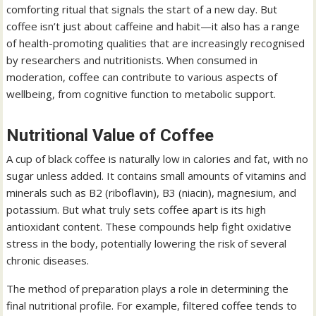
comforting ritual that signals the start of a new day. But
coffee isn’t just about caffeine and habit—it also has a range
of health-promoting qualities that are increasingly recognised
by researchers and nutritionists. When consumed in
moderation, coffee can contribute to various aspects of
wellbeing, from cognitive function to metabolic support.
Nutritional Value of Coffee
A cup of black coffee is naturally low in calories and fat, with no
sugar unless added. It contains small amounts of vitamins and
minerals such as B2 (riboflavin), B3 (niacin), magnesium, and
potassium. But what truly sets coffee apart is its high
antioxidant content. These compounds help fight oxidative
stress in the body, potentially lowering the risk of several
chronic diseases.
The method of preparation plays a role in determining the
final nutritional profile. For example, filtered coffee tends to