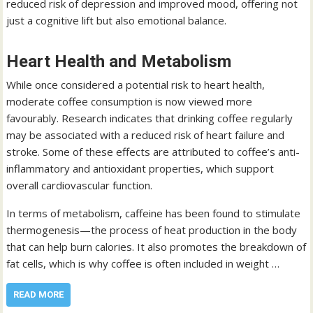
reduced risk of depression and improved mood, offering not
just a cognitive lift but also emotional balance.
Heart Health and Metabolism
While once considered a potential risk to heart health,
moderate coffee consumption is now viewed more
favourably. Research indicates that drinking coffee regularly
may be associated with a reduced risk of heart failure and
stroke. Some of these effects are attributed to coffee’s anti-
inflammatory and antioxidant properties, which support
overall cardiovascular function.
In terms of metabolism, caffeine has been found to stimulate
thermogenesis—the process of heat production in the body
that can help burn calories. It also promotes the breakdown of
fat cells, which is why coffee is often included in weight …
READ MORE