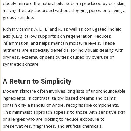
closely mirrors the natural oils (sebum) produced by our skin,
making it easily absorbed without clogging pores or leaving a
greasy residue.
Rich in vitamins A, D, E, and K, as well as conjugated linoleic
acid (CLA), tallow supports skin regeneration, reduces
inflammation, and helps maintain moisture levels. These
nutrients are especially beneficial for individuals dealing with
dryness, eczema, or sensitivities caused by overuse of
synthetic skincare.
A Return to Simplicity
Modern skincare often involves long lists of unpronounceable
ingredients. In contrast, tallow-based creams and balms
contain only a handful of whole, recognisable components.
This minimalist approach appeals to those with sensitive skin
or allergies who are looking to reduce exposure to
preservatives, fragrances, and artificial chemicals.