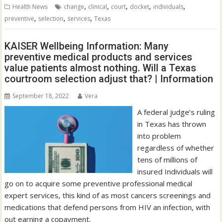
,
,
,
,
,
Health News
change
clinical
court
docket
individuals
,
,
,
preventive
selection
services
Texas
KAISER Wellbeing Information: Many
preventive medical products and services
value patients almost nothing. Will a Texas
courtroom selection adjust that? | Information
September 18, 2022
Vera
A federal judge’s ruling
in Texas has thrown
into problem
regardless of whether
tens of millions of
insured Individuals will
go on to acquire some preventive professional medical
expert services, this kind of as most cancers screenings and
medications that defend persons from HIV an infection, with
out earning a copayment.