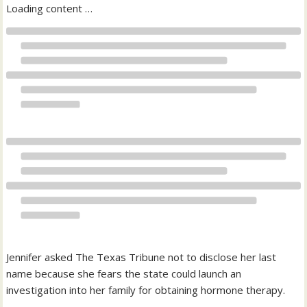
Loading content …
Jennifer asked The Texas Tribune not to disclose her last
name because she fears the state could launch an
investigation into her family for obtaining hormone therapy.