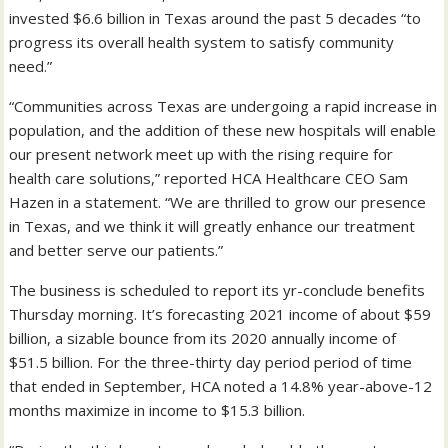
invested $6.6 billion in Texas around the past 5 decades “to
progress its overall health system to satisfy community
need.”
“Communities across Texas are undergoing a rapid increase in
population, and the addition of these new hospitals will enable
our present network meet up with the rising require for
health care solutions,” reported HCA Healthcare CEO Sam
Hazen in a statement. “We are thrilled to grow our presence
in Texas, and we think it will greatly enhance our treatment
and better serve our patients.”
The business is scheduled to report its yr-conclude benefits
Thursday morning. It’s forecasting 2021 income of about $59
billion, a sizable bounce from its 2020 annually income of
$51.5 billion. For the three-thirty day period period of time
that ended in September, HCA noted a 14.8% year-above-12
months maximize in income to $15.3 billion.