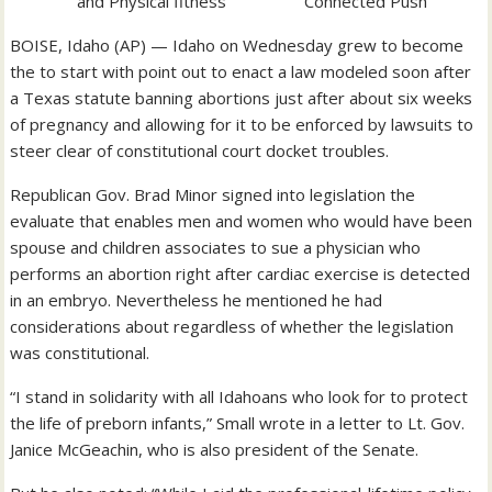
Connected Push
BOISE, Idaho (AP) — Idaho on Wednesday grew to become
the to start with point out to enact a law modeled soon after
a Texas statute banning abortions just after about six weeks
of pregnancy and allowing for it to be enforced by lawsuits to
steer clear of constitutional court docket troubles.
Republican Gov. Brad Minor signed into legislation the
evaluate that enables men and women who would have been
spouse and children associates to sue a physician who
performs an abortion right after cardiac exercise is detected
in an embryo. Nevertheless he mentioned he had
considerations about regardless of whether the legislation
was constitutional.
“I stand in solidarity with all Idahoans who look for to protect
the life of preborn infants,” Small wrote in a letter to Lt. Gov.
Janice McGeachin, who is also president of the Senate.