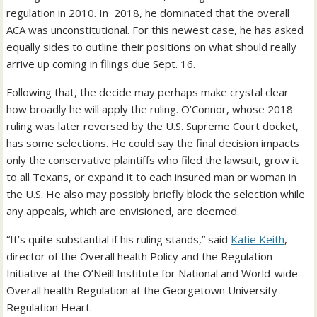
regulation in 2010. In 2018, he dominated that the overall
ACA was unconstitutional. For this newest case, he has asked
equally sides to outline their positions on what should really
arrive up coming in filings due Sept. 16.
Following that, the decide may perhaps make crystal clear
how broadly he will apply the ruling. O’Connor, whose 2018
ruling was later reversed by the U.S. Supreme Court docket,
has some selections. He could say the final decision impacts
only the conservative plaintiffs who filed the lawsuit, grow it
to all Texans, or expand it to each insured man or woman in
the U.S. He also may possibly briefly block the selection while
any appeals, which are envisioned, are deemed.
“It’s quite substantial if his ruling stands,” said
Katie Keith
,
director of the Overall health Policy and the Regulation
Initiative at the O’Neill Institute for National and World-wide
Overall health Regulation at the Georgetown University
Regulation Heart.