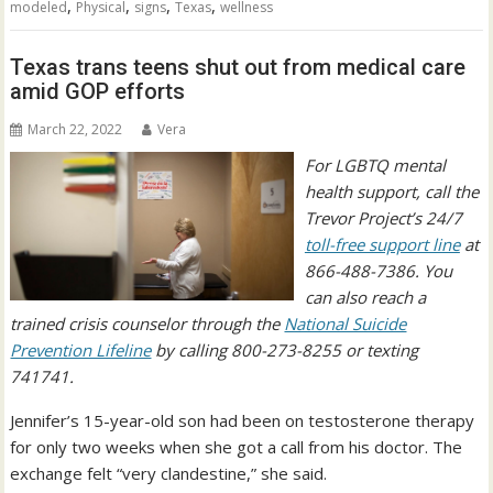
,
,
,
,
modeled
Physical
signs
Texas
wellness
Texas trans teens shut out from medical care
amid GOP efforts
March 22, 2022
Vera
For LGBTQ mental
health support, call the
Trevor Project’s 24/7
toll-free support line
at
866-488-7386. You
can also reach a
trained crisis counselor through the
National Suicide
Prevention Lifeline
by calling 800-273-8255 or texting
741741.
Jennifer’s 15-year-old son had been on testosterone therapy
for only two weeks when she got a call from his doctor. The
exchange felt “very clandestine,” she said.