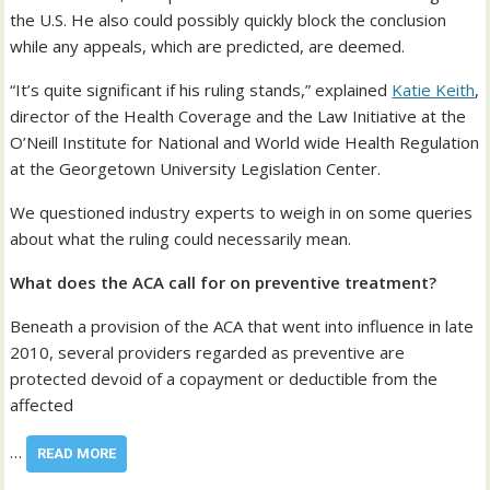
the U.S. He also could possibly quickly block the conclusion
while any appeals, which are predicted, are deemed.
“It’s quite significant if his ruling stands,” explained
Katie Keith
,
director of the Health Coverage and the Law Initiative at the
O’Neill Institute for National and World wide Health Regulation
at the Georgetown University Legislation Center.
We questioned industry experts to weigh in on some queries
about what the ruling could necessarily mean.
What does the ACA call for on preventive treatment?
Beneath a provision of the ACA that went into influence in late
2010, several providers regarded as preventive are
protected devoid of a copayment or deductible from the
affected
…
READ MORE