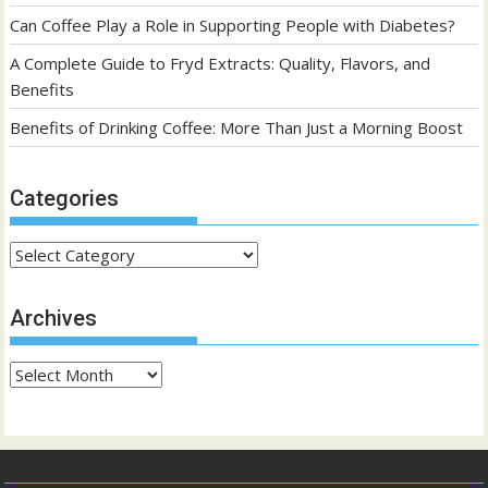
Can Coffee Play a Role in Supporting People with Diabetes?
A Complete Guide to Fryd Extracts: Quality, Flavors, and
Benefits
Benefits of Drinking Coffee: More Than Just a Morning Boost
Categories
Categories
Archives
Archives