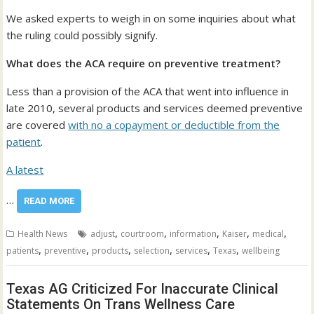
We asked experts to weigh in on some inquiries about what
the ruling could possibly signify.
What does the ACA require on preventive treatment?
Less than a provision of the ACA that went into influence in
late 2010, several products and services deemed preventive
are covered
with no a copayment or deductible from the
patient
.
A
latest
…
READ MORE
,
,
,
,
,
Health News
adjust
courtroom
information
Kaiser
medical
,
,
,
,
,
,
patients
preventive
products
selection
services
Texas
wellbeing
Texas AG Criticized For Inaccurate Clinical
Statements On Trans Wellness Care