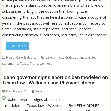
the carpet of a classroom, amid an invisible witches’ brew of
substances lurking in the dust on the flooring. Ever
considering the fact that he heard a communicate a couple of
years in the past about wellness complications connected to
flame retardants, stain repellents, and other potent
constructing chemical substances, McCarthy, govt director of
…
READ MORE
,
,
,
,
Health Care & Medical
care
clinical
Criticized
Inaccurate
,
,
,
statements
Texas
Trans
wellness
Idaho governor signs abortion ban modeled on
Texas law | Wellness and Physical fitness
March 29, 2022
Vera
By KEITH RIDLER –