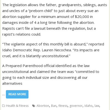
The legislation allows the father, grandparents, siblings, aunts
and uncles of a “preborn child” to just about every sue an
abortion supplier for a minimum amount of $20,000 in
damages inside of 4 a long time following the abortion.
Rapists can’t file a lawsuit beneath the regulation, but a
rapist’s relations could.
“The vigilante aspect of this monthly bill is absurd,” reported
Idaho Democratic Rep. Lauren Necochea. “Its impacts are
cruel, and it is blatantly unconstitutional.”
A Prepared Parenthood official identified as the law
unconstitutional and claimed the team was “committed to
going to each individual size and discovering all our
alternatives
…
READ MORE
,
,
,
,
,
,
Health & Fitness
Abortion
Ban
fitness
governor
Idaho
law