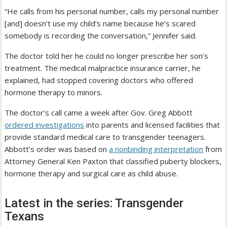
“He calls from his personal number, calls my personal number
[and] doesn’t use my child’s name because he’s scared
somebody is recording the conversation,” Jennifer said.
The doctor told her he could no longer prescribe her son’s
treatment. The medical malpractice insurance carrier, he
explained, had stopped covering doctors who offered
hormone therapy to minors.
The doctor’s call came a week after Gov. Greg Abbott
ordered investigations
into parents and licensed facilities that
provide standard medical care to transgender teenagers.
Abbott’s order was based on
a nonbinding interpretation
from
Attorney General Ken Paxton that classified puberty blockers,
hormone therapy and surgical care as child abuse.
Latest in the series: Transgender
Texans