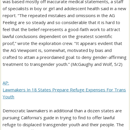
was based mostly off inaccurate medical statements, a staff
of specialists in boy or girl and adolescent health said in a new
report. “The repeated mistakes and omissions in the AG
Feeling are so steady and so considerable that it is hard to
feel that the belief represents a good-faith work to attract
lawful conclusions dependent on the greatest scientific
proof,” wrote the exploration crew. “It appears evident that
the AG Viewpoint is, somewhat, motivated by bias and
crafted to attain a preordained goal: to deny gender-affirming
treatment to transgender youth.” (McGaughy and Wolf, 5/2)
AP:
Lawmakers In 18 States Prepare Refuge Expenses For Trans
Youth
Democratic lawmakers in additional than a dozen states are
pursuing California’s guide in trying to find to offer lawful
refuge to displaced transgender youth and their people. The