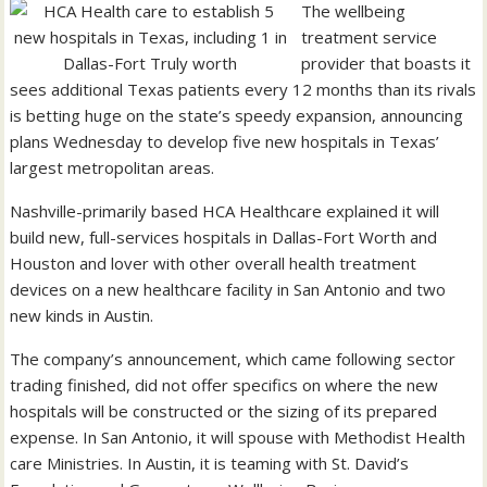
The wellbeing
treatment service
provider that boasts it
sees additional Texas patients every 12 months than its rivals
is betting huge on the state’s speedy expansion, announcing
plans Wednesday to develop five new hospitals in Texas’
largest metropolitan areas.
Nashville-primarily based HCA Healthcare explained it will
build new, full-services hospitals in Dallas-Fort Worth and
Houston and lover with other overall health treatment
devices on a new healthcare facility in San Antonio and two
new kinds in Austin.
The company’s announcement, which came following sector
trading finished, did not offer specifics on where the new
hospitals will be constructed or the sizing of its prepared
expense. In San Antonio, it will spouse with Methodist Health
care Ministries. In Austin, it is teaming with St. David’s