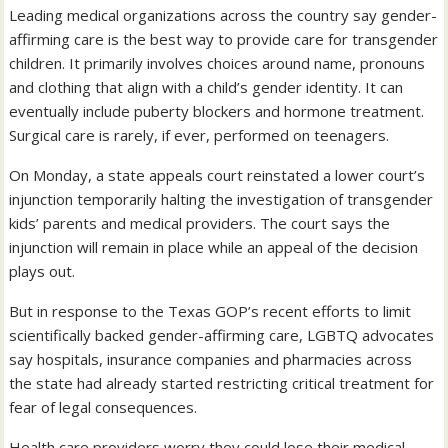
Leading medical organizations across the country say gender-
affirming care is the best way to provide care for transgender
children. It primarily involves choices around name, pronouns
and clothing that align with a child’s gender identity. It can
eventually include puberty blockers and hormone treatment.
Surgical care is rarely, if ever, performed on teenagers.
On Monday, a state appeals court reinstated a lower court’s
injunction temporarily halting the investigation of transgender
kids’ parents and medical providers. The court says the
injunction will remain in place while an appeal of the decision
plays out.
But in response to the Texas GOP’s recent efforts to limit
scientifically backed gender-affirming care, LGBTQ advocates
say hospitals, insurance companies and pharmacies across
the state had already started restricting critical treatment for
fear of legal consequences.
Health care providers worry they could lose their medical