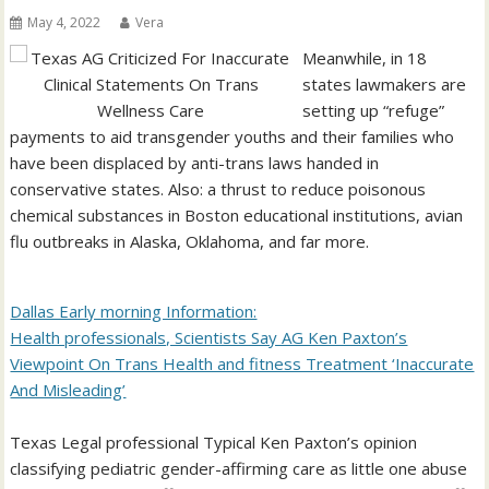
May 4, 2022
Vera
Meanwhile, in 18
states lawmakers are
setting up “refuge”
payments to aid transgender youths and their families who
have been displaced by anti-trans laws handed in
conservative states. Also: a thrust to reduce poisonous
chemical substances in Boston educational institutions, avian
flu outbreaks in Alaska, Oklahoma, and far more.
Dallas Early morning Information:
Health professionals, Scientists Say AG Ken Paxton’s
Viewpoint On Trans Health and fitness Treatment ‘Inaccurate
And Misleading’
Texas Legal professional Typical Ken Paxton’s opinion
classifying pediatric gender-affirming care as little one abuse