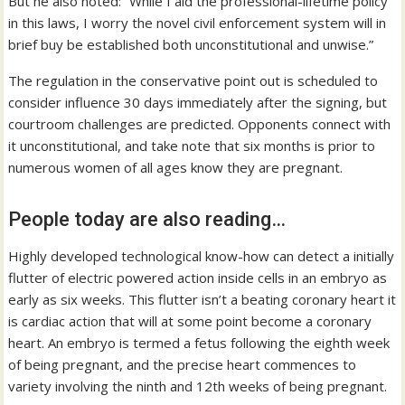
But he also noted: “While I aid the professional-lifetime policy
in this laws, I worry the novel civil enforcement system will in
brief buy be established both unconstitutional and unwise.”
The regulation in the conservative point out is scheduled to
consider influence 30 days immediately after the signing, but
courtroom challenges are predicted. Opponents connect with
it unconstitutional, and take note that six months is prior to
numerous women of all ages know they are pregnant.
People today are also reading…
Highly developed technological know-how can detect a initially
flutter of electric powered action inside cells in an embryo as
early as six weeks. This flutter isn’t a beating coronary heart it
is cardiac action that will at some point become a coronary
heart. An embryo is termed a fetus following the eighth week
of being pregnant, and the precise heart commences to
variety involving the ninth and 12th weeks of being pregnant.