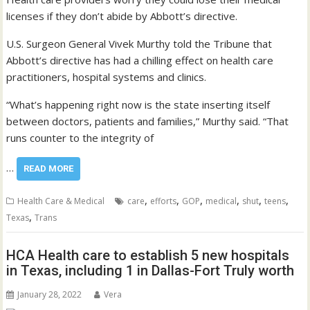
licenses if they don’t abide by Abbott’s directive.
U.S. Surgeon General Vivek Murthy told the Tribune that
Abbott’s directive has had a chilling effect on health care
practitioners, hospital systems and clinics.
“What’s happening right now is the state inserting itself
between doctors, patients and families,” Murthy said. “That
runs counter to the integrity of
…
READ MORE
,
,
,
,
,
,
Health Care & Medical
care
efforts
GOP
medical
shut
teens
,
Texas
Trans
HCA Health care to establish 5 new hospitals
in Texas, including 1 in Dallas-Fort Truly worth
January 28, 2022
Vera