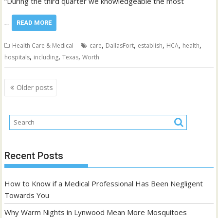
“During the third quarter we knowledgeable the most
…
READ MORE
,
,
,
,
,
Health Care & Medical
care
DallasFort
establish
HCA
health
,
,
,
hospitals
including
Texas
Worth
Posts
Older posts
navigation
Recent Posts
How to Know if a Medical Professional Has Been Negligent
Towards You
Why Warm Nights in Lynwood Mean More Mosquitoes