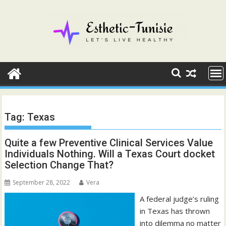
Skip
to
content
Tag:
Texas
Quite a few Preventive Clinical Services Value
Individuals Nothing. Will a Texas Court docket
Selection Change That?
September 28, 2022
Vera
A federal judge’s ruling
in Texas has thrown
into dilemma no matter