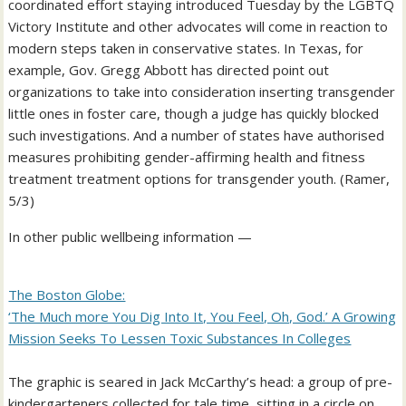
coordinated effort staying introduced Tuesday by the LGBTQ
Victory Institute and other advocates will come in reaction to
modern steps taken in conservative states. In Texas, for
example, Gov. Gregg Abbott has directed point out
organizations to take into consideration inserting transgender
little ones in foster care, though a judge has quickly blocked
such investigations. And a number of states have authorised
measures prohibiting gender-affirming health and fitness
treatment treatment options for transgender youth. (Ramer,
5/3)
In other public wellbeing information —
The Boston Globe:
‘The Much more You Dig Into It, You Feel, Oh, God.’ A Growing
Mission Seeks To Lessen Toxic Substances In Colleges
The graphic is seared in Jack McCarthy’s head: a group of pre-
kindergarteners collected for tale time, sitting in a circle on