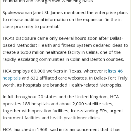
Foundation and Georgetown Wellbeing Basis.
Spokeswoman Janet St. James mentioned the enterprise plans
to release additional information on the expansion “in the in
close proximity to potential.”
HCA’s disclosure came only several hours soon after Dallas-
based Methodist Health and fitness System declared ideas to
create a $200 million healthcare facility in Celina, one of the
rapidly-escalating communities in Collin and Denton counties.
HCA employs 60,000 workers in Texas, wherever it
lists 46
hospitals
and 632 affiliated care websites. In Dallas-Fort Truly
worth, its hospitals are branded Health-related Metropolis.
In full throughout 20 states and the United Kingdom, HCA
operates 183 hospitals and about 2,000 satellite sites,
together with operation facilities, free-standing ERs, urgent
treatment facilities and health practitioner clinics.
HCA, launched in 1968, said in its announcement that it has