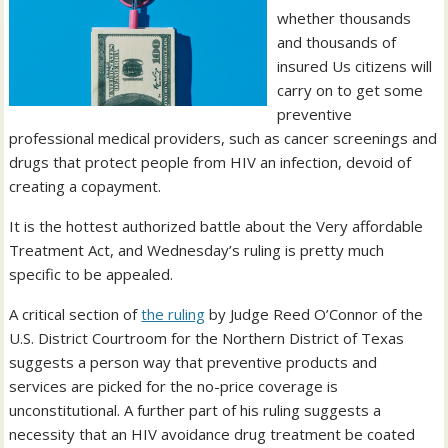
whether thousands
and thousands of
insured Us citizens will
carry on to get some
preventive
professional medical providers, such as cancer screenings and
drugs that protect people from HIV an infection, devoid of
creating a copayment.
It is the hottest authorized battle about the Very affordable
Treatment Act, and Wednesday’s ruling is pretty much
specific to be appealed.
A critical section of
the ruling
by Judge Reed O’Connor of the
U.S. District Courtroom for the Northern District of Texas
suggests a person way that preventive products and
services are picked for the no-price coverage is
unconstitutional. A further part of his ruling suggests a
necessity that an HIV avoidance drug treatment be coated