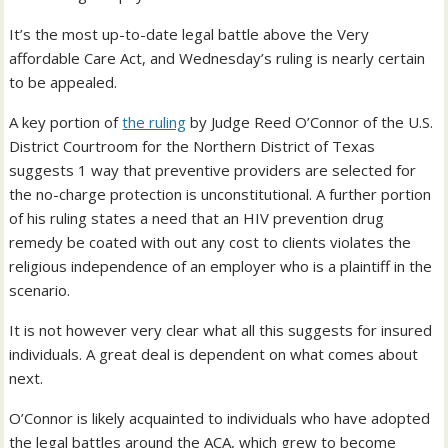
It’s the most up-to-date legal battle above the Very
affordable Care Act, and Wednesday’s ruling is nearly certain
to be appealed.
A key portion of
the ruling
by Judge Reed O’Connor of the U.S.
District Courtroom for the Northern District of Texas
suggests 1 way that preventive providers are selected for
the no-charge protection is unconstitutional. A further portion
of his ruling states a need that an HIV prevention drug
remedy be coated with out any cost to clients violates the
religious independence of an employer who is a plaintiff in the
scenario.
It is not however very clear what all this suggests for insured
individuals. A great deal is dependent on what comes about
next.
O’Connor is likely acquainted to individuals who have adopted
the legal battles around the ACA, which grew to become