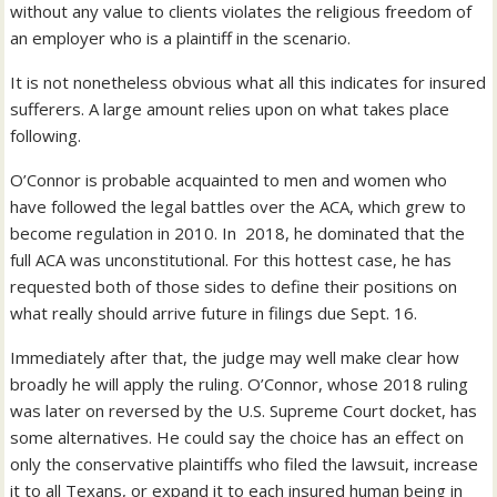
without any value to clients violates the religious freedom of
an employer who is a plaintiff in the scenario.
It is not nonetheless obvious what all this indicates for insured
sufferers. A large amount relies upon on what takes place
following.
O’Connor is probable acquainted to men and women who
have followed the legal battles over the ACA, which grew to
become regulation in 2010. In 2018, he dominated that the
full ACA was unconstitutional. For this hottest case, he has
requested both of those sides to define their positions on
what really should arrive future in filings due Sept. 16.
Immediately after that, the judge may well make clear how
broadly he will apply the ruling. O’Connor, whose 2018 ruling
was later on reversed by the U.S. Supreme Court docket, has
some alternatives. He could say the choice has an effect on
only the conservative plaintiffs who filed the lawsuit, increase
it to all Texans, or expand it to each insured human being in