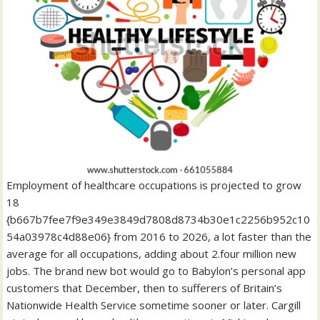
Employment of healthcare occupations is projected to grow
18
{b667b7fee7f9e349e3849d7808d8734b30e1c2256b952c10
54a03978c4d88e06} from 2016 to 2026, a lot faster than the
average for all occupations, adding about 2.four million new
jobs. The brand new bot would go to Babylon’s personal app
customers that December, then to sufferers of Britain’s
Nationwide Health Service sometime sooner or later. Cargill