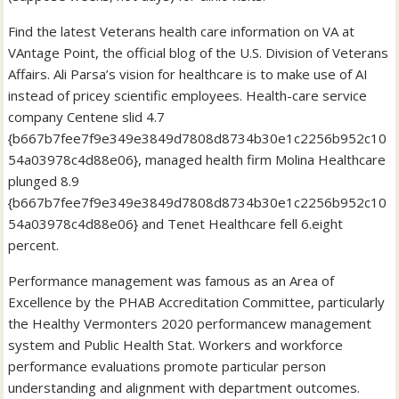
Find the latest Veterans health care information on VA at
VAntage Point, the official blog of the U.S. Division of Veterans
Affairs. Ali Parsa’s vision for healthcare is to make use of AI
instead of pricey scientific employees. Health-care service
company Centene slid 4.7
{b667b7fee7f9e349e3849d7808d8734b30e1c2256b952c10
54a03978c4d88e06}, managed health firm Molina Healthcare
plunged 8.9
{b667b7fee7f9e349e3849d7808d8734b30e1c2256b952c10
54a03978c4d88e06} and Tenet Healthcare fell 6.eight
percent.
Performance management was famous as an Area of
Excellence by the PHAB Accreditation Committee, particularly
the Healthy Vermonters 2020 performancew management
system and Public Health Stat. Workers and workforce
performance evaluations promote particular person
understanding and alignment with department outcomes.