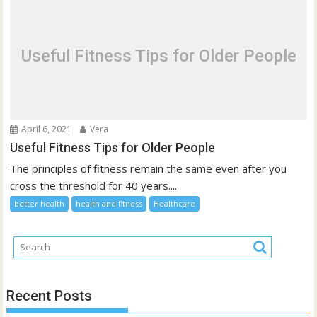
Useful Fitness Tips for Older People
April 6, 2021
Vera
Useful Fitness Tips for Older People
The principles of fitness remain the same even after you
cross the threshold for 40 years....
better health
health and fitness
Healthcare
Recent Posts