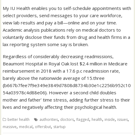
My IU Health enables you to self-schedule appointments with
select providers, send messages to your care workforce,
view lab results and pay a bill—online and on your time.
Academic analysis publications rely on medical doctors to
voluntarily disclose their funds from drug and health firms in a
lax reporting system some say is broken.
Regardless of considerably decreasing readmissions,
Beaumont Hospital in Royal Oak lost $2.4 million in Medicare
reimbursement in 2018 with a 17.6 p.c readmission rate,
barely above the nationwide average of 15.three
{b667b7fee7f9e349e3849d7808d8734b30e1c2256b952c10
54a03978c4d88e06}. However a second child doubles
mother and father’ time stress, adding further stress to their
lives and negatively affecting their psychological health.
,
,
,
,
,
,
better health
authorities
doctors
flagged
health
inside
issues
,
,
,
massive
medical
offersbut
startup