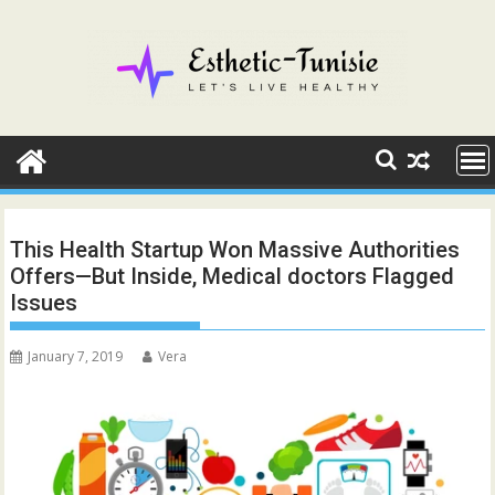
Skip
to
content
This Health Startup Won Massive Authorities
Offers—But Inside, Medical doctors Flagged
Issues
January 7, 2019
Vera