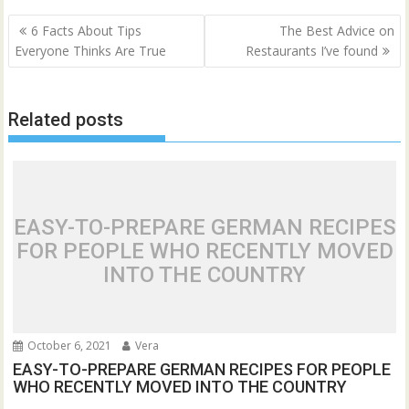
Post
6 Facts About Tips
The Best Advice on
navigation
Everyone Thinks Are True
Restaurants I’ve found
Related posts
EASY-TO-PREPARE GERMAN RECIPES
FOR PEOPLE WHO RECENTLY MOVED
INTO THE COUNTRY
October 6, 2021
Vera
EASY-TO-PREPARE GERMAN RECIPES FOR PEOPLE
WHO RECENTLY MOVED INTO THE COUNTRY