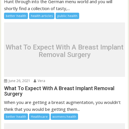
Hunt through into the German menu world and you will
shortly find a collection of tasty,...
better health
health articles
public health
What To Expect With A Breast Implant
Removal Surgery
June 26, 2021
Vera
What To Expect With A Breast Implant Removal
Surgery
When you are getting a breast augmentation, you wouldn’t
think that you would be getting them...
better health
Healthcare
womens health