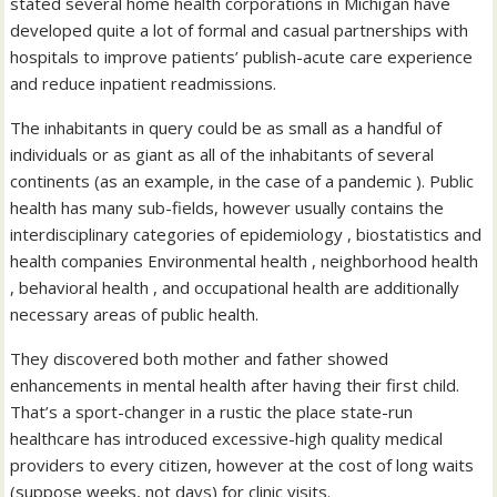
stated several home health corporations in Michigan have
developed quite a lot of formal and casual partnerships with
hospitals to improve patients’ publish-acute care experience
and reduce inpatient readmissions.
The inhabitants in query could be as small as a handful of
individuals or as giant as all of the inhabitants of several
continents (as an example, in the case of a pandemic ). Public
health has many sub-fields, however usually contains the
interdisciplinary categories of epidemiology , biostatistics and
health companies Environmental health , neighborhood health
, behavioral health , and occupational health are additionally
necessary areas of public health.
They discovered both mother and father showed
enhancements in mental health after having their first child.
That’s a sport-changer in a rustic the place state-run
healthcare has introduced excessive-high quality medical
providers to every citizen, however at the cost of long waits
(suppose weeks, not days) for clinic visits.