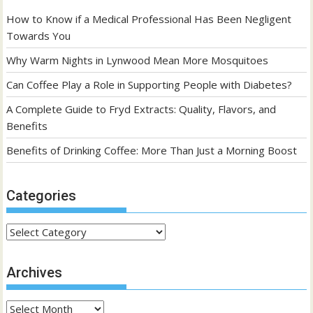
How to Know if a Medical Professional Has Been Negligent
Towards You
Why Warm Nights in Lynwood Mean More Mosquitoes
Can Coffee Play a Role in Supporting People with Diabetes?
A Complete Guide to Fryd Extracts: Quality, Flavors, and
Benefits
Benefits of Drinking Coffee: More Than Just a Morning Boost
Categories
Categories
Archives
Archives