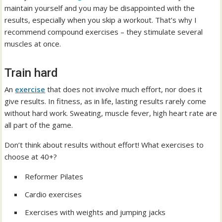
maintain yourself and you may be disappointed with the
results, especially when you skip a workout. That’s why I
recommend compound exercises – they stimulate several
muscles at once.
Train hard
An
exercise
that does not involve much effort, nor does it
give results. In fitness, as in life, lasting results rarely come
without hard work. Sweating, muscle fever, high heart rate are
all part of the game.
Don’t think about results without effort! What exercises to
choose at 40+?
Reformer Pilates
Cardio exercises
Exercises with weights and jumping jacks