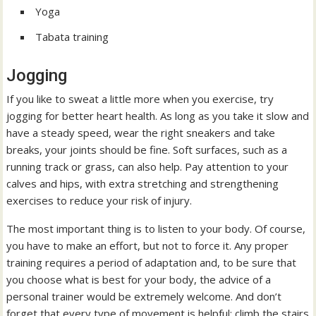
Yoga
Tabata training
Jogging
If you like to sweat a little more when you exercise, try
jogging for better heart health. As long as you take it slow and
have a steady speed, wear the right sneakers and take
breaks, your joints should be fine. Soft surfaces, such as a
running track or grass, can also help. Pay attention to your
calves and hips, with extra stretching and strengthening
exercises to reduce your risk of injury.
The most important thing is to listen to your body. Of course,
you have to make an effort, but not to force it. Any proper
training requires a period of adaptation and, to be sure that
you choose what is best for your body, the advice of a
personal trainer would be extremely welcome. And don’t
forget that every type of movement is helpful: climb the stairs