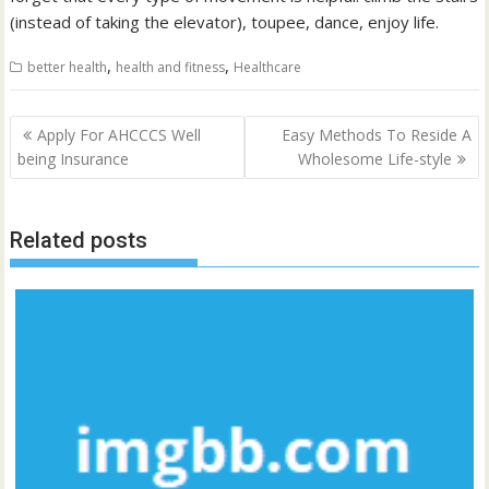
(instead of taking the elevator), toupee, dance, enjoy life.
,
,
better health
health and fitness
Healthcare
Post
Apply For AHCCCS Well
Easy Methods To Reside A
navigation
being Insurance
Wholesome Life-style
Related posts