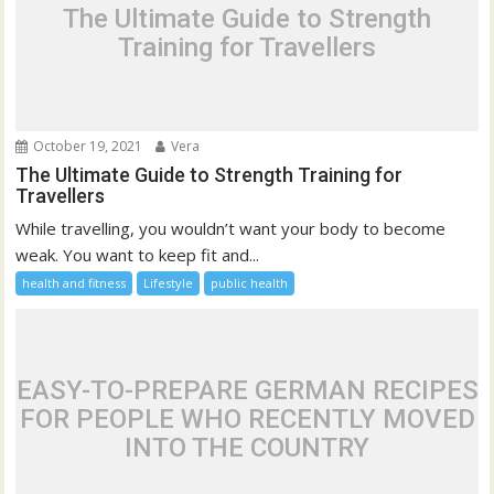
The Ultimate Guide to Strength
Training for Travellers
October 19, 2021
Vera
The Ultimate Guide to Strength Training for
Travellers
While travelling, you wouldn’t want your body to become
weak. You want to keep fit and...
health and fitness
Lifestyle
public health
EASY-TO-PREPARE GERMAN RECIPES
FOR PEOPLE WHO RECENTLY MOVED
INTO THE COUNTRY