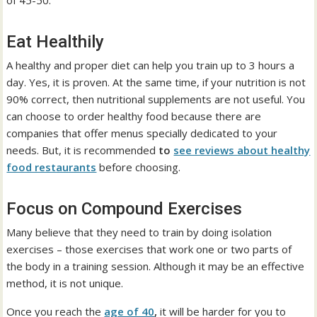
of 45-50:
Eat Healthily
A healthy and proper diet can help you train up to 3 hours a
day. Yes, it is proven. At the same time, if your nutrition is not
90% correct, then nutritional supplements are not useful. You
can choose to order healthy food because there are
companies that offer menus specially dedicated to your
needs. But, it is recommended
to
see reviews about healthy
food restaurants
before choosing.
Focus on Compound Exercises
Many believe that they need to train by doing isolation
exercises – those exercises that work one or two parts of
the body in a training session. Although it may be an effective
method, it is not unique.
Once you reach the
age of 40
,
it will be harder for you to