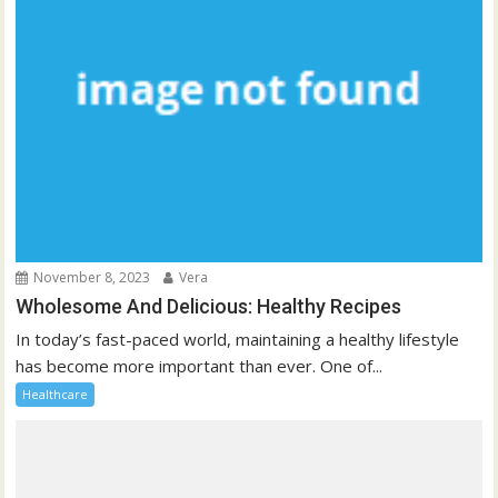
November 8, 2023
Vera
Wholesome And Delicious: Healthy Recipes
In today’s fast-paced world, maintaining a healthy lifestyle
has become more important than ever. One of...
Healthcare