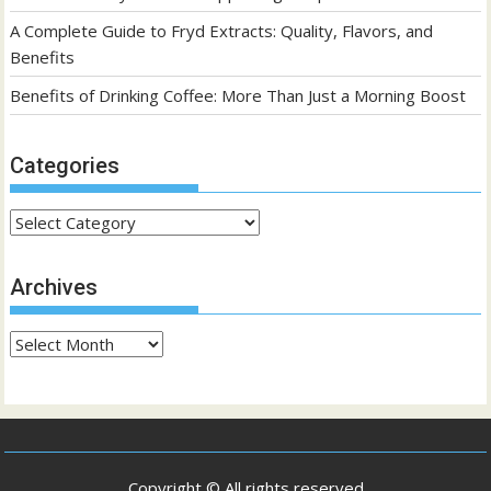
A Complete Guide to Fryd Extracts: Quality, Flavors, and
Benefits
Benefits of Drinking Coffee: More Than Just a Morning Boost
Categories
Categories
Archives
Archives
Copyright © All rights reserved