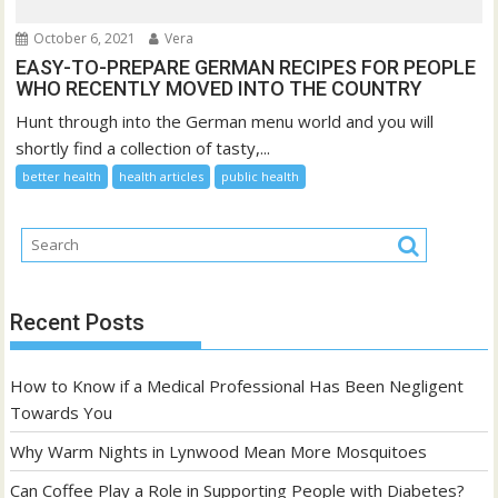
October 6, 2021
Vera
EASY-TO-PREPARE GERMAN RECIPES FOR PEOPLE
WHO RECENTLY MOVED INTO THE COUNTRY
Hunt through into the German menu world and you will
shortly find a collection of tasty,...
better health
health articles
public health
Recent Posts
How to Know if a Medical Professional Has Been Negligent
Towards You
Why Warm Nights in Lynwood Mean More Mosquitoes
Can Coffee Play a Role in Supporting People with Diabetes?