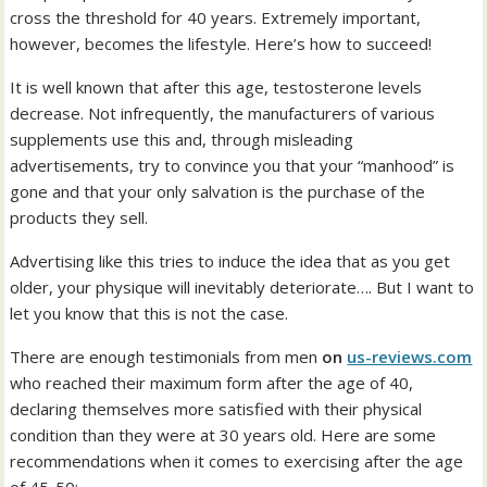
cross the threshold for 40 years. Extremely important,
however, becomes the lifestyle. Here’s how to succeed!
It is well known that after this age, testosterone levels
decrease. Not infrequently, the manufacturers of various
supplements use this and, through misleading
advertisements, try to convince you that your “manhood” is
gone and that your only salvation is the purchase of the
products they sell.
Advertising like this tries to induce the idea that as you get
older, your physique will inevitably deteriorate…. But I want to
let you know that this is not the case.
There are enough testimonials from men
on
us-reviews.com
who reached their maximum form after the age of 40,
declaring themselves more satisfied with their physical
condition than they were at 30 years old. Here are some
recommendations when it comes to exercising after the age