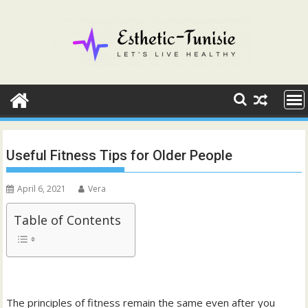
Skip
to
content
Useful Fitness Tips for Older People
April 6, 2021
Vera
Table of Contents
The principles of fitness remain the same even after you