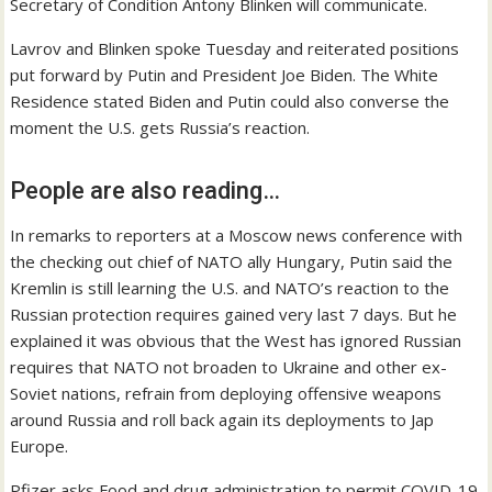
Secretary of Condition Antony Blinken will communicate.
Lavrov and Blinken spoke Tuesday and reiterated positions
put forward by Putin and President Joe Biden. The White
Residence stated Biden and Putin could also converse the
moment the U.S. gets Russia’s reaction.
People are also reading…
In remarks to reporters at a Moscow news conference with
the checking out chief of NATO ally Hungary, Putin said the
Kremlin is still learning the U.S. and NATO’s reaction to the
Russian protection requires gained very last 7 days. But he
explained it was obvious that the West has ignored Russian
requires that NATO not broaden to Ukraine and other ex-
Soviet nations, refrain from deploying offensive weapons
around Russia and roll back again its deployments to Jap
Europe.
Pfizer asks Food and drug administration to permit COVID-19