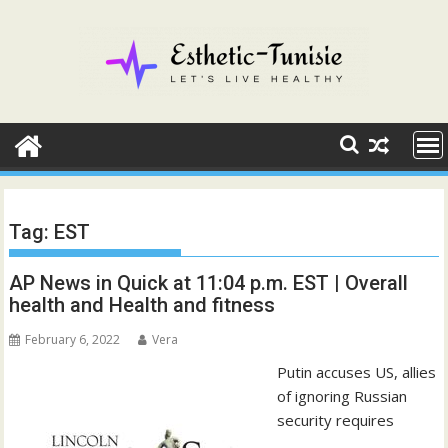
Skip
to
content
Tag:
EST
AP News in Quick at 11:04 p.m. EST | Overall
health and Health and fitness
February 6, 2022
Vera
Putin accuses US, allies
of ignoring Russian
security requires