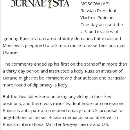
MOSCOW (AP) —
Russian President
Vladimir Putin on
Tuesday accused the
U.S. and its allies of
ignoring Russia’s top rated stability demands but explained
Moscow is prepared to talk much more to ease tensions over
Ukraine.
The comments ended up his first on the standoff in more than
a thirty day period and instructed a likely Russian invasion of
Ukraine might not be imminent and that at least one particular
more round of diplomacy is likely.
But the two sides keep on being unyielding in their key
positions, and there was minor evident hope for concessions.
Russia is anticipated to respond quickly to a U.S. proposal for
negotiations on lesser Russian demands soon after which
Russian International Minister Sergey Lavrov and U.S.