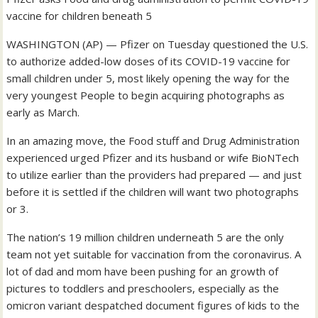
vaccine for children beneath 5
WASHINGTON (AP) — Pfizer on Tuesday questioned the U.S.
to authorize added-low doses of its COVID-19 vaccine for
small children under 5, most likely opening the way for the
very youngest People to begin acquiring photographs as
early as March.
In an amazing move, the Food stuff and Drug Administration
experienced urged Pfizer and its husband or wife BioNTech
to utilize earlier than the providers had prepared — and just
before it is settled if the children will want two photographs
or 3.
The nation’s 19 million children underneath 5 are the only
team not yet suitable for vaccination from the coronavirus. A
lot of dad and mom have been pushing for an growth of
pictures to toddlers and preschoolers, especially as the
omicron variant despatched document figures of kids to the