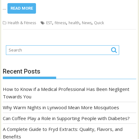
…
READ MORE
,
,
,
,
Health & Fitness
EST
fitness
health
News
Quick
Recent Posts
How to Know if a Medical Professional Has Been Negligent
Towards You
Why Warm Nights in Lynwood Mean More Mosquitoes
Can Coffee Play a Role in Supporting People with Diabetes?
A Complete Guide to Fryd Extracts: Quality, Flavors, and
Benefits