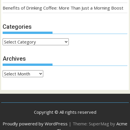
Benefits of Drinking Coffee: More Than Just a Morning Boost
Categories
Categories
Archives
Archives
Copyright © All rights reserved
Proudly powered by WordPress
|
Theme: SuperMag by
Acme