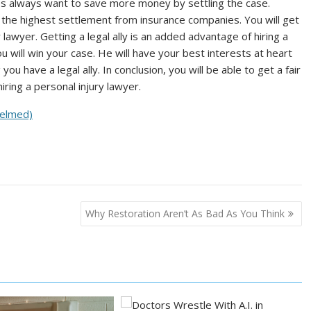
ies always want to save more money by settling the case.
u the highest settlement from insurance companies. You will get
lawyer. Getting a legal ally is an added advantage of hiring a
ou will win your case. He will have your best interests at heart
you have a legal ally. In conclusion, you will be able to get a fair
ring a personal injury lawyer.
helmed)
Why Restoration Aren’t As Bad As You Think