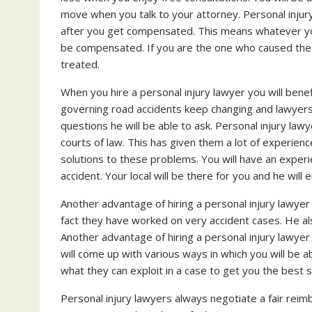
move when you talk to your attorney. Personal injur
after you get compensated. This means whatever you 
be compensated. If you are the one who caused the ac
treated.
When you hire a personal injury lawyer you will bene
governing road accidents keep changing and lawyers
questions he will be able to ask. Personal injury l
courts of law. This has given them a lot of experien
solutions to these problems. You will have an experi
accident. Your local will be there for you and he will 
Another advantage of hiring a personal injury lawyer
fact they have worked on very accident cases. He a
Another advantage of hiring a personal injury lawyer 
will come up with various ways in which you will be a
what they can exploit in a case to get you the best 
Personal injury lawyers always negotiate a fair rei