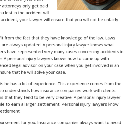
y attorneys only get paid
lost in the accident will
cident, your lawyer will ensure that you will not be unfairly
fit from the fact that they have knowledge of the law. Laws
 are always updated. A personal injury lawyer knows what
awyers have represented very many cases concerning accidents in
ce. A personal injury lawyers knows how to come up with
enced legal advisor on your case when you get involved in an
ensure that he will solve your case.
 is he has a lot of experience. This experience comes from the
lso understands how insurance companies work with clients.
is that they tend to be very creative. A personal injury lawyer
ble to earn a larger settlement. Personal injury lawyers know
settlement.
mbursement for you. Insurance companies always want to avoid