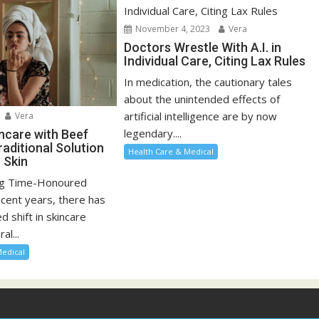
November 4, 2023
Vera
Doctors Wrestle With A.I. in
Individual Care, Citing Lax Rules
In medication, the cautionary tales
about the unintended effects of
artificial intelligence are by now
Vera
legendary....
incare with Beef
raditional Solution
Health Care & Medical
 Skin
ng Time-Honoured
ecent years, there has
 shift in skincare
al...
Medical