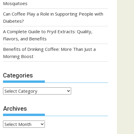
Mosquitoes
Can Coffee Play a Role in Supporting People with
Diabetes?
A Complete Guide to Fryd Extracts: Quality,
Flavors, and Benefits
Benefits of Drinking Coffee: More Than Just a
Morning Boost
Categories
Categories
Archives
Archives