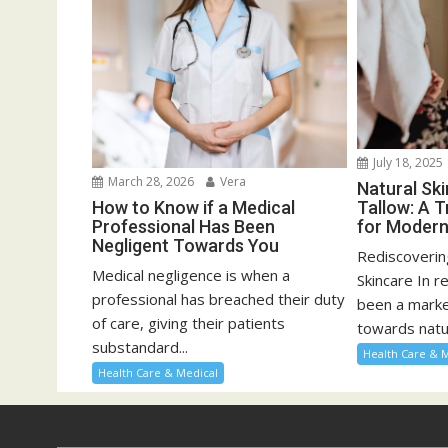
July 18, 2025
March 28, 2026
Vera
Natural Sk
How to Know if a Medical
Tallow: A T
Professional Has Been
for Modern
Negligent Towards You
Rediscoveri
Medical negligence is when a
Skincare In r
professional has breached their duty
been a marked
of care, giving their patients
towards natur
substandard...
Health Care & 
Health Care & Medical