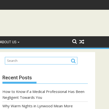
ple with Diabetes?
A Complete Guide to Fryd Extracts: Quality, Flavo
ABOUT US
Recent Posts
How to Know if a Medical Professional Has Been
Negligent Towards You
Why Warm Nights in Lynwood Mean More