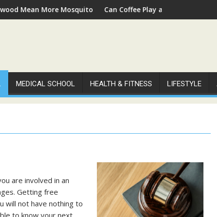
Mean More Mosquitoes
Can Coffee Play a Role in Supporting Peo
L
MEDICAL SCHOOL
HEALTH & FITNESS
LIFESTYLE
you are involved in an
ages. Getting free
u will not have nothing to
able to know your next