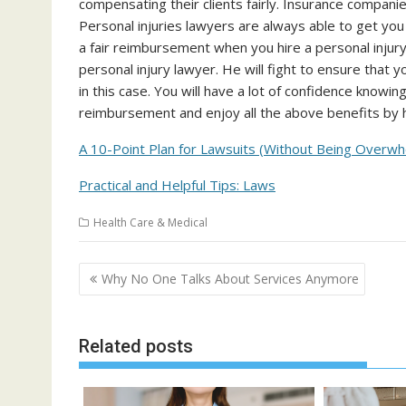
compensating their clients fairly. Insurance compan
Personal injuries lawyers are always able to get yo
a fair reimbursement when you hire a personal injury 
personal injury lawyer. He will fight to ensure that y
in this case. You will have a lot of confidence knowing 
reimbursement and enjoy all the above benefits by hi
A 10-Point Plan for Lawsuits (Without Being Overw
Practical and Helpful Tips: Laws
Health Care & Medical
Post
Why No One Talks About Services Anymore
navigation
Related posts