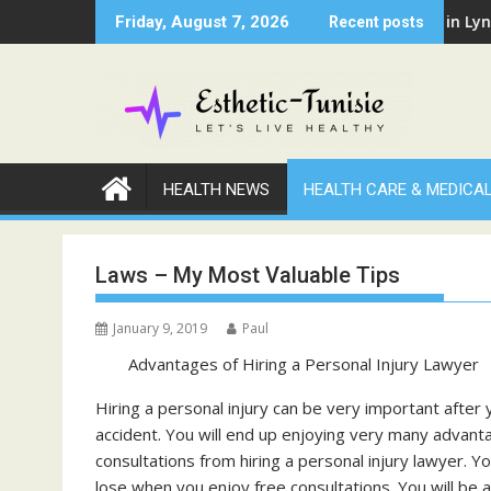
Skip
al Professional Has Been Negligent Towards You
Why Warm Nights in Lynwood 
Friday, August 7, 2026
Recent posts
to
content
HEALTH NEWS
HEALTH CARE & MEDICA
Laws – My Most Valuable Tips
January 9, 2019
Paul
Advantages of Hiring a Personal Injury Lawyer
Hiring a personal injury can be very important after 
accident. You will end up enjoying very many advant
consultations from hiring a personal injury lawyer. Yo
lose when you enjoy free consultations. You will be 