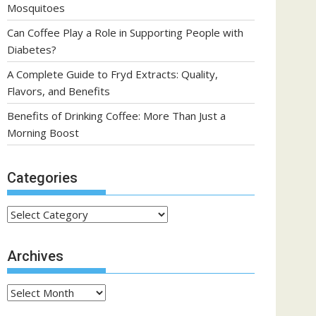
Mosquitoes
Can Coffee Play a Role in Supporting People with
Diabetes?
A Complete Guide to Fryd Extracts: Quality,
Flavors, and Benefits
Benefits of Drinking Coffee: More Than Just a
Morning Boost
Categories
Categories
Archives
Archives