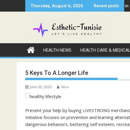
Skip
edical Professional Has Been Negligent Towards You
Why Warm Nights in Lynwo
Thursday, August 6, 2026
Recent posts
to
content
HEALTH NEWS
HEALTH CARE & MEDICA
5 Keys To A Longer Life
June 30, 2020
Vera
Present your help by buying LIVESTRONG merchand
Initiative focuses on prevention and learning altern
dangerous behaviors, bettering self esteem, recreat