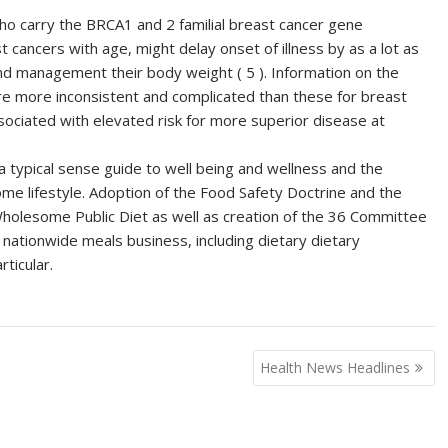
ho carry the BRCA1 and 2 familial breast cancer gene
 cancers with age, might delay onset of illness by as a lot as
 and management their body weight ( 5 ). Information on the
re more inconsistent and complicated than these for breast
ociated with elevated risk for more superior disease at
, a typical sense guide to well being and wellness and the
some lifestyle. Adoption of the Food Safety Doctrine and the
lesome Public Diet as well as creation of the 36 Committee
 nationwide meals business, including dietary dietary
ticular.
Health News Headlines