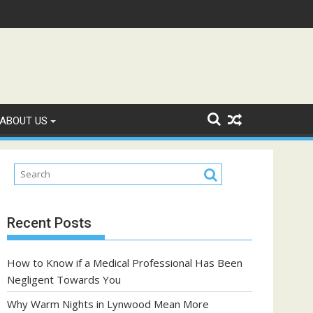
 People with Diabetes?
A Complete Guide to Fryd Extracts: Quality, F
ABOUT US
Recent Posts
How to Know if a Medical Professional Has Been
Negligent Towards You
Why Warm Nights in Lynwood Mean More