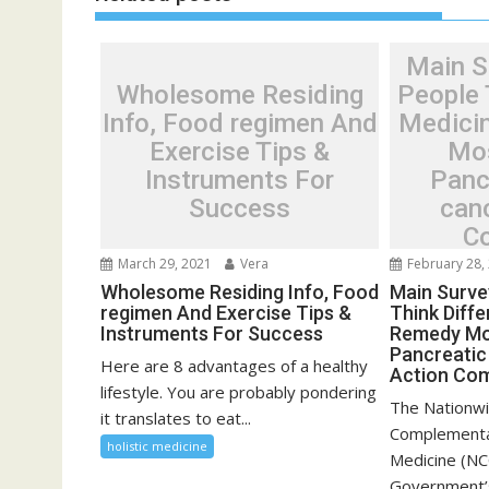
Main S
Wholesome Residing
People 
Info, Food regimen And
Medici
Exercise Tips &
Mos
Instruments For
Panc
Success
can
C
March 29, 2021
Vera
February 28,
Wholesome Residing Info, Food
Main Surve
regimen And Exercise Tips &
Think Diff
Instruments For Success
Remedy Mo
Pancreatic
Here are 8 advantages of a healthy
Action Co
lifestyle. You are probably pondering
The Nationwi
it translates to eat...
Complementa
holistic medicine
Medicine (NC
Government’s