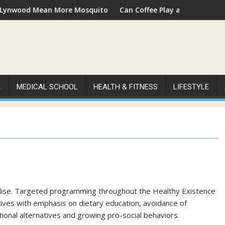
od Mean More Mosquitoes
Can Coffee Play a Role in Supporting
L
MEDICAL SCHOOL
HEALTH & FITNESS
LIFESTYLE
ise. Targeted programming throughout the Healthy Existence
atives with emphasis on dietary education, avoidance of
ional alternatives and growing pro-social behaviors.