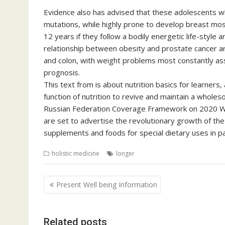
Evidence also has advised that these adolescents w
mutations, while highly prone to develop breast most
12 years if they follow a bodily energetic life-style
relationship between obesity and prostate cancer a
and colon, with weight problems most constantly ass
prognosis.
This text from is about nutrition basics for learners
function of nutrition to revive and maintain a whole
Russian Federation Coverage Framework on 2020 Who
are set to advertise the revolutionary growth of the
supplements and foods for special dietary uses in par
holistic medicine
longer
Post
Present Well being Information
navigation
Related posts