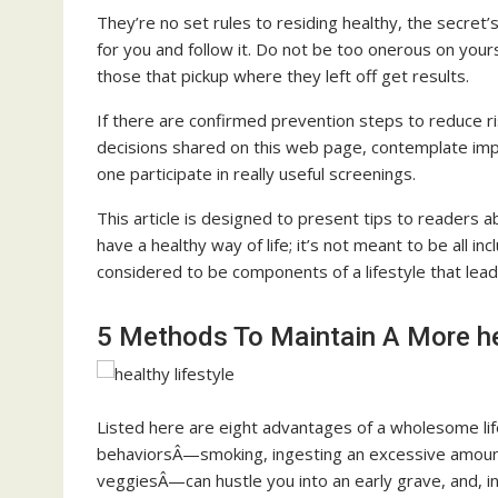
They’re no set rules to residing healthy, the secret’
for you and follow it. Do not be too onerous on yourse
those that pickup where they left off get results.
If there are confirmed prevention steps to reduce 
decisions shared on this web page, contemplate imple
one participate in really useful screenings.
This article is designed to present tips to readers ab
have a healthy way of life; it’s not meant to be all 
considered to be components of a lifestyle that lead
5 Methods To Maintain A More hea
Listed here are eight advantages of a wholesome lif
behaviorsÂ—smoking, ingesting an excessive amount of
veggiesÂ—can hustle you into an early grave, and, i