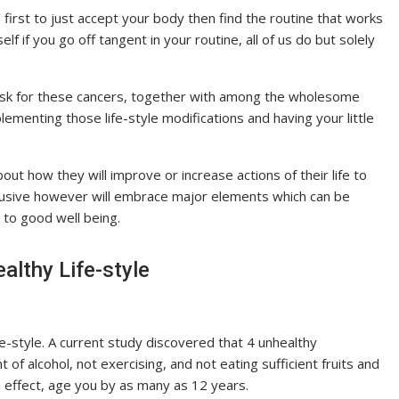
s first to just accept your body then find the routine that works
lf if you go off tangent in your routine, all of us do but solely
risk for these cancers, together with among the wholesome
menting those life-style modifications and having your little
out how they will improve or increase actions of their life to
inclusive however will embrace major elements which can be
 to good well being.
lthy Life-style
e-style. A current study discovered that 4 unhealthy
 alcohol, not exercising, and not eating sufficient fruits and
n effect, age you by as many as 12 years.