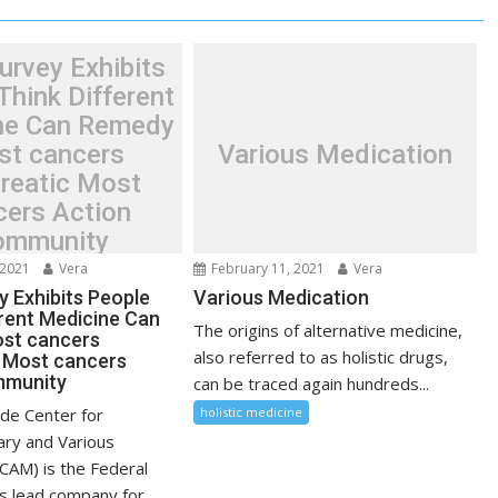
urvey Exhibits
Think Different
ne Can Remedy
t cancers
Various Medication
reatic Most
cers Action
ommunity
 2021
Vera
February 11, 2021
Vera
y Exhibits People
Various Medication
erent Medicine Can
The origins of alternative medicine,
st cancers
also referred to as holistic drugs,
 Most cancers
mmunity
can be traced again hundreds...
de Center for
holistic medicine
ry and Various
CAM) is the Federal
 lead company for...