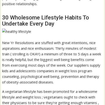
positive relationships.
30 Wholesome Lifestyle Habits To
Undertake Every Day
New Yr Resolutions are stuffed with great intentions, nice
aspirations and nice enthusiasm. Thirty minutes of modest
train ( strolling is OKAY) a minimum of three to 5 days a week
is really helpful, but the biggest well being benefits come
from exercising most days of the week. Our suppliers supply
kids and adolescents companies in weight loss program
counseling, psychological well being, prevention and therapy
of obesity-associated diseases.
A vegetarian lifestyle has been promoted for a wholesome
lifestyle and weight loss ; vegetarians ought to check with
their physicians to be sure they’re getting enough vitamins ,