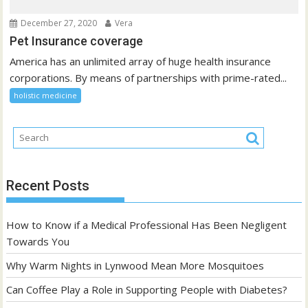
December 27, 2020
Vera
Pet Insurance coverage
America has an unlimited array of huge health insurance
corporations. By means of partnerships with prime-rated...
holistic medicine
Recent Posts
How to Know if a Medical Professional Has Been Negligent
Towards You
Why Warm Nights in Lynwood Mean More Mosquitoes
Can Coffee Play a Role in Supporting People with Diabetes?