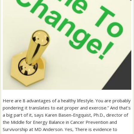
Here are 8 advantages of a healthy lifestyle. You are probably
pondering it translates to eat proper and exercise.” And that’s
a big part of it, says Karen Basen-Engquist, Ph.D., director of
the Middle for Energy Balance in Cancer Prevention and
Survivorship at MD Anderson. Yes, There is evidence to