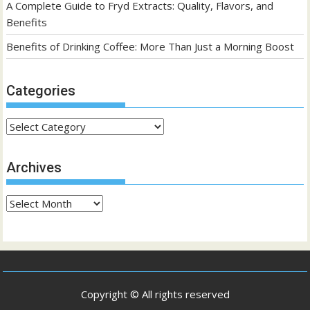
A Complete Guide to Fryd Extracts: Quality, Flavors, and
Benefits
Benefits of Drinking Coffee: More Than Just a Morning Boost
Categories
Categories
Archives
Archives
Copyright © All rights reserved