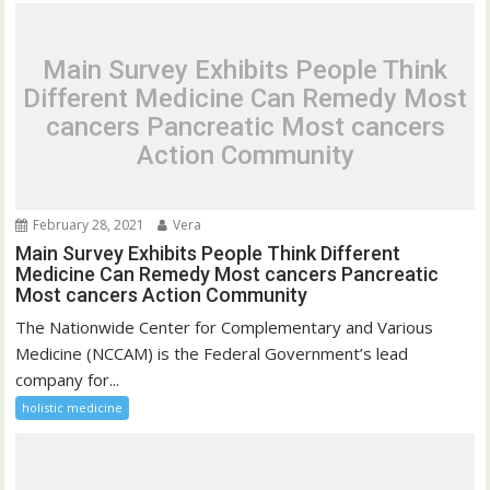
Main Survey Exhibits People Think
Different Medicine Can Remedy Most
cancers Pancreatic Most cancers
Action Community
February 28, 2021
Vera
Main Survey Exhibits People Think Different
Medicine Can Remedy Most cancers Pancreatic
Most cancers Action Community
The Nationwide Center for Complementary and Various
Medicine (NCCAM) is the Federal Government’s lead
company for...
holistic medicine