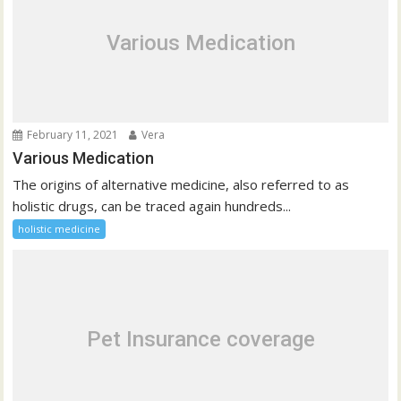
Various Medication
February 11, 2021
Vera
Various Medication
The origins of alternative medicine, also referred to as
holistic drugs, can be traced again hundreds...
holistic medicine
Pet Insurance coverage