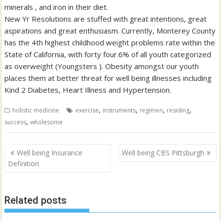
minerals , and iron in their diet.
New Yr Resolutions are stuffed with great intentions, great
aspirations and great enthusiasm. Currently, Monterey County
has the 4th highest childhood weight problems rate within the
State of California, with forty four.6% of all youth categorized
as overweight (Youngsters ). Obesity amongst our youth
places them at better threat for well being illnesses including
Kind 2 Diabetes, Heart Illness and Hypertension.
,
,
,
,
holistic medicine
exercise
instruments
regimen
residing
,
success
wholesome
Post
Well being Insurance
Well being CBS Pittsburgh
navigation
Definition
Related posts