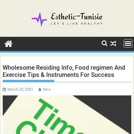
Skip
to
content
Wholesome Residing Info, Food regimen And
Exercise Tips & Instruments For Success
March 29, 2021
Vera