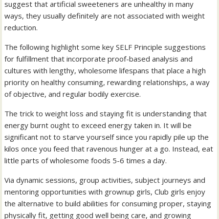
suggest that artificial sweeteners are unhealthy in many
ways, they usually definitely are not associated with weight
reduction.
The following highlight some key SELF Principle suggestions
for fulfillment that incorporate proof-based analysis and
cultures with lengthy, wholesome lifespans that place a high
priority on healthy consuming, rewarding relationships, a way
of objective, and regular bodily exercise.
The trick to weight loss and staying fit is understanding that
energy burnt ought to exceed energy taken in. It will be
significant not to starve yourself since you rapidly pile up the
kilos once you feed that ravenous hunger at a go. Instead, eat
little parts of wholesome foods 5-6 times a day.
Via dynamic sessions, group activities, subject journeys and
mentoring opportunities with grownup girls, Club girls enjoy
the alternative to build abilities for consuming proper, staying
physically fit, getting good well being care, and growing