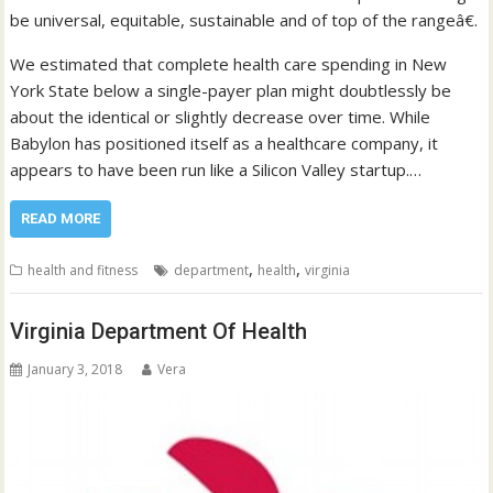
be universal, equitable, sustainable and of top of the rangeâ€.
We estimated that complete health care spending in New
York State below a single-payer plan might doubtlessly be
about the identical or slightly decrease over time. While
Babylon has positioned itself as a healthcare company, it
appears to have been run like a Silicon Valley startup.…
READ MORE
,
,
health and fitness
department
health
virginia
Virginia Department Of Health
January 3, 2018
Vera