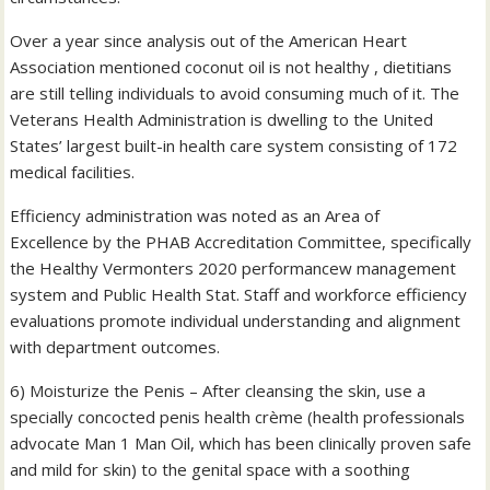
Over a year since analysis out of the American Heart
Association mentioned coconut oil is not healthy , dietitians
are still telling individuals to avoid consuming much of it. The
Veterans Health Administration is dwelling to the United
States’ largest built-in health care system consisting of 172
medical facilities.
Efficiency administration was noted as an Area of
Excellence by the PHAB Accreditation Committee, specifically
the Healthy Vermonters 2020 performancew management
system and Public Health Stat. Staff and workforce efficiency
evaluations promote individual understanding and alignment
with department outcomes.
6) Moisturize the Penis – After cleansing the skin, use a
specially concocted penis health crème (health professionals
advocate Man 1 Man Oil, which has been clinically proven safe
and mild for skin) to the genital space with a soothing