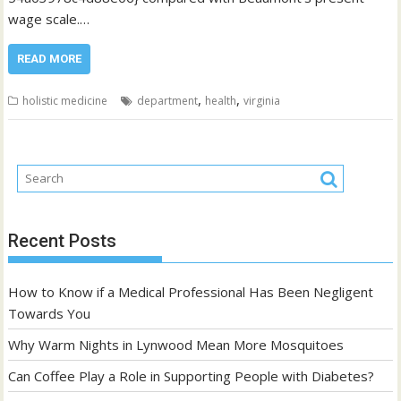
wage scale.…
READ MORE
,
,
holistic medicine
department
health
virginia
Recent Posts
How to Know if a Medical Professional Has Been Negligent
Towards You
Why Warm Nights in Lynwood Mean More Mosquitoes
Can Coffee Play a Role in Supporting People with Diabetes?