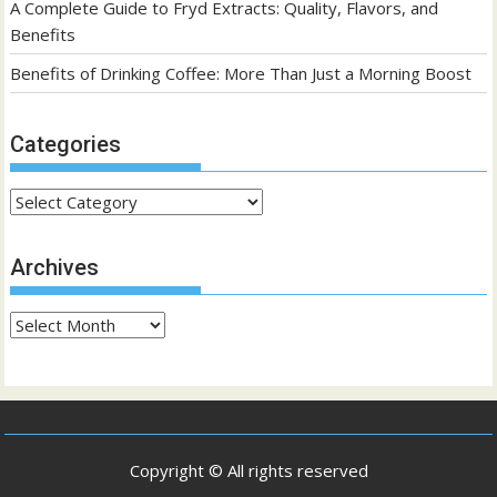
A Complete Guide to Fryd Extracts: Quality, Flavors, and
Benefits
Benefits of Drinking Coffee: More Than Just a Morning Boost
Categories
Categories
Archives
Archives
Copyright © All rights reserved