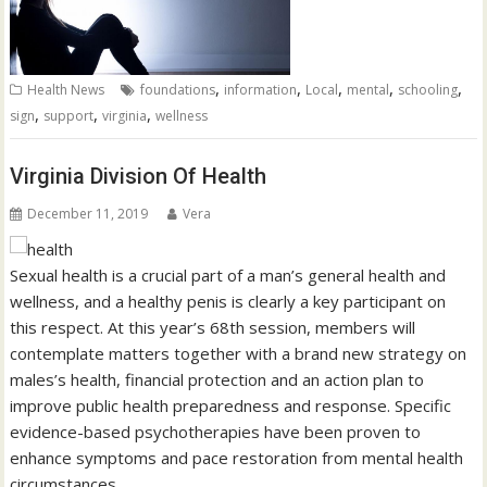
,
,
,
,
,
Health News
foundations
information
Local
mental
schooling
,
,
,
sign
support
virginia
wellness
Virginia Division Of Health
December 11, 2019
Vera
Sexual health is a crucial part of a man’s general health and
wellness, and a healthy penis is clearly a key participant on
this respect. At this year’s 68th session, members will
contemplate matters together with a brand new strategy on
males’s health, financial protection and an action plan to
improve public health preparedness and response. Specific
evidence-based psychotherapies have been proven to
enhance symptoms and pace restoration from mental health
circumstances.