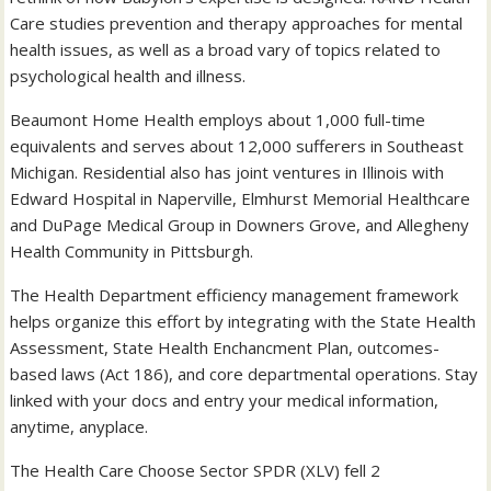
Care studies prevention and therapy approaches for mental
health issues, as well as a broad vary of topics related to
psychological health and illness.
Beaumont Home Health employs about 1,000 full-time
equivalents and serves about 12,000 sufferers in Southeast
Michigan. Residential also has joint ventures in Illinois with
Edward Hospital in Naperville, Elmhurst Memorial Healthcare
and DuPage Medical Group in Downers Grove, and Allegheny
Health Community in Pittsburgh.
The Health Department efficiency management framework
helps organize this effort by integrating with the State Health
Assessment, State Health Enchancment Plan, outcomes-
based laws (Act 186), and core departmental operations. Stay
linked with your docs and entry your medical information,
anytime, anyplace.
The Health Care Choose Sector SPDR (XLV) fell 2