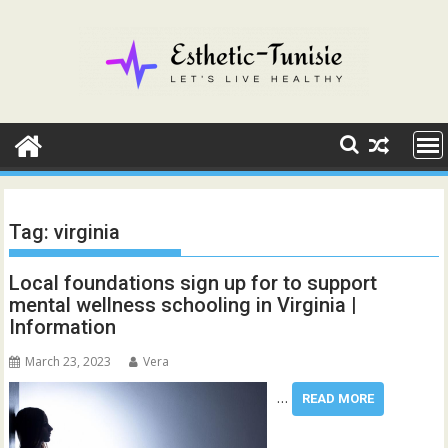
Skip
to
content
Tag:
virginia
Local foundations sign up for to support
mental wellness schooling in Virginia |
Information
March 23, 2023
Vera
…
READ MORE