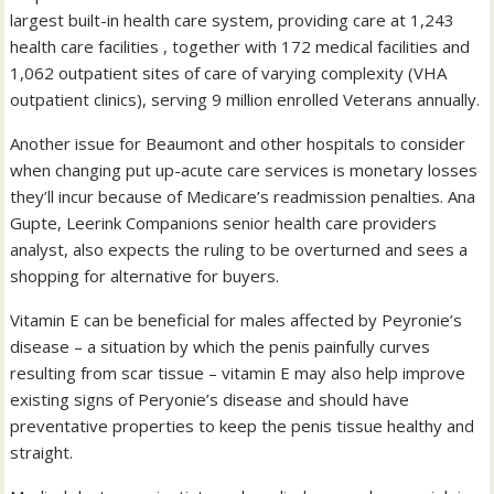
largest built-in health care system, providing care at 1,243
health care facilities , together with 172 medical facilities and
1,062 outpatient sites of care of varying complexity (VHA
outpatient clinics), serving 9 million enrolled Veterans annually.
Another issue for Beaumont and other hospitals to consider
when changing put up-acute care services is monetary losses
they’ll incur because of Medicare’s readmission penalties. Ana
Gupte, Leerink Companions senior health care providers
analyst, also expects the ruling to be overturned and sees a
shopping for alternative for buyers.
Vitamin E can be beneficial for males affected by Peyronie’s
disease – a situation by which the penis painfully curves
resulting from scar tissue – vitamin E may also help improve
existing signs of Peryonie’s disease and should have
preventative properties to keep the penis tissue healthy and
straight.