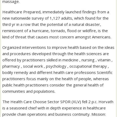
massage.
Healthcare Prepared, immediately launched findings from a
new nationwide survey of 1,127 adults, which found for the
third yr in a row that the potential of a natural disaster,
reminiscent of a hurricane, tornado, flood or wildfire, is the
kind of threat that causes most concern amongst Americans.
Organized interventions to improve health based on the ideas
and procedures developed through the health sciences are
offered by practitioners skilled in medicine , nursing , vitamin ,
pharmacy , social work , psychology , occupational therapy ,
bodily remedy and different health care professions Scientific
practitioners focus mainly on the health of people, whereas
public health practitioners consider the general health of
communities and populations.
The Health Care Choose Sector SPDR (XLV) fell 2 p.c. Horvath
is a seasoned chief with in depth experience in healthcare
provide chain operations and business continuity. Mission: