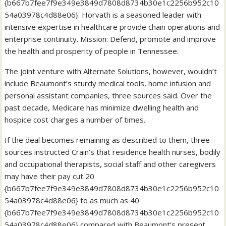
{b667b7fee7f9e349e3849d7808d8734b30e1c2256b952c10
54a03978c4d88e06}. Horvath is a seasoned leader with
intensive expertise in healthcare provide chain operations and
enterprise continuity. Mission: Defend, promote and improve
the health and prosperity of people in Tennessee.
The joint venture with Alternate Solutions, however, wouldn’t
include Beaumont’s sturdy medical tools, home infusion and
personal assistant companies, three sources said. Over the
past decade, Medicare has minimize dwelling health and
hospice cost charges a number of times.
If the deal becomes remaining as described to them, three
sources instructed Crain’s that residence health nurses, bodily
and occupational therapists, social staff and other caregivers
may have their pay cut 20
{b667b7fee7f9e349e3849d7808d8734b30e1c2256b952c10
54a03978c4d88e06} to as much as 40
{b667b7fee7f9e349e3849d7808d8734b30e1c2256b952c10
54a03978c4d88e06} compared with Beaumont’s present