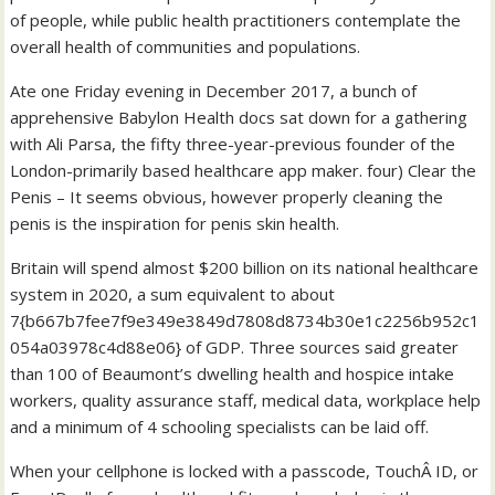
of people, while public health practitioners contemplate the
overall health of communities and populations.
Ate one Friday evening in December 2017, a bunch of
apprehensive Babylon Health docs sat down for a gathering
with Ali Parsa, the fifty three-year-previous founder of the
London-primarily based healthcare app maker. four) Clear the
Penis – It seems obvious, however properly cleaning the
penis is the inspiration for penis skin health.
Britain will spend almost $200 billion on its national healthcare
system in 2020, a sum equivalent to about
7{b667b7fee7f9e349e3849d7808d8734b30e1c2256b952c1
054a03978c4d88e06} of GDP. Three sources said greater
than 100 of Beaumont’s dwelling health and hospice intake
workers, quality assurance staff, medical data, workplace help
and a minimum of 4 schooling specialists can be laid off.
When your cellphone is locked with a passcode, TouchÂ ID, or