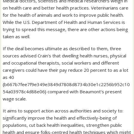
Medical doctors, scientists and medical researchers weigh in
on health care and better health practices. Veterinarians care
for the health of animals and work to improve public health.
While the U.S. Department of Health and Human Services is
trying to spread this message, there are other actions being
taken as well.
If the deal becomes ultimate as described to them, three
sources advised Crain’s that dwelling health nurses, physical
and occupational therapists, social workers and different
caregivers could have their pay reduce 20 percent to as a lot
as 40
{b667b7fee7f9e349e3849d7808d8734b30e1c2256b952c10
54a03978c4d88e06} compared with Beaumont’s present
wage scale.
It aims to support action across authorities and society to:
significantly improve the health and effectively-being of
populations, cut back health inequalities, strengthen public
health and ensure folks-centred health techniques which might