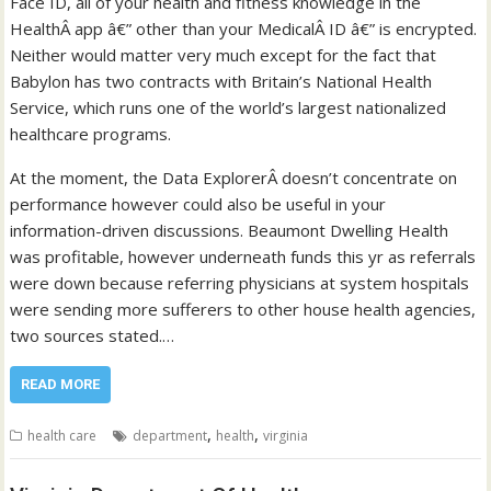
Face ID, all of your health and fitness knowledge in the
HealthÂ app â€” other than your MedicalÂ ID â€” is encrypted.
Neither would matter very much except for the fact that
Babylon has two contracts with Britain’s National Health
Service, which runs one of the world’s largest nationalized
healthcare programs.
At the moment, the Data ExplorerÂ doesn’t concentrate on
performance however could also be useful in your
information-driven discussions. Beaumont Dwelling Health
was profitable, however underneath funds this yr as referrals
were down because referring physicians at system hospitals
were sending more sufferers to other house health agencies,
two sources stated.…
READ MORE
,
,
health care
department
health
virginia