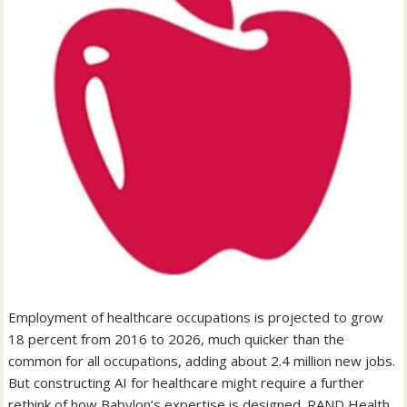
Employment of healthcare occupations is projected to grow
18 percent from 2016 to 2026, much quicker than the
common for all occupations, adding about 2.4 million new jobs.
But constructing AI for healthcare might require a further
rethink of how Babylon’s expertise is designed. RAND Health