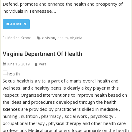
Defend, promote and enhance the health and prosperity of
individuals in Tennessee.…
READ MORE
,
,
Medical School
division
health
virginia
Virginia Department Of Health
June 16, 2019
Vera
Sexual health is a vital a part of a man’s overall health and
wellness, and a healthy penis is clearly a key player in this
respect. Organized interventions to improve health based on
the ideas and procedures developed through the health
sciences are provided by practitioners skilled in medicine ,
nursing , nutrition , pharmacy , social work , psychology ,
occupational therapy , physical therapy and other health care
professions Medical practitioners focus primarily on the health