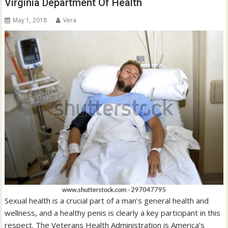
Virginia Department Of Health
May 1, 2018
Vera
Sexual health is a crucial part of a man’s general health and
wellness, and a healthy penis is clearly a key participant in this
respect. The Veterans Health Administration is America’s