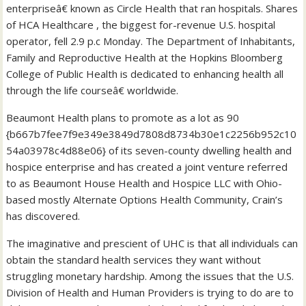
enterpriseâ€ known as Circle Health that ran hospitals. Shares
of HCA Healthcare , the biggest for-revenue U.S. hospital
operator, fell 2.9 p.c Monday. The Department of Inhabitants,
Family and Reproductive Health at the Hopkins Bloomberg
College of Public Health is dedicated to enhancing health all
through the life courseâ€ worldwide.
Beaumont Health plans to promote as a lot as 90
{b667b7fee7f9e349e3849d7808d8734b30e1c2256b952c10
54a03978c4d88e06} of its seven-county dwelling health and
hospice enterprise and has created a joint venture referred
to as Beaumont House Health and Hospice LLC with Ohio-
based mostly Alternate Options Health Community, Crain’s
has discovered.
The imaginative and prescient of UHC is that all individuals can
obtain the standard health services they want without
struggling monetary hardship. Among the issues that the U.S.
Division of Health and Human Providers is trying to do are to