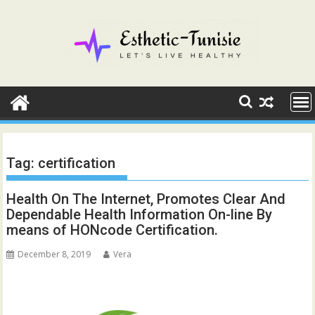
Skip
to
content
Tag:
certification
Health On The Internet, Promotes Clear And
Dependable Health Information On-line By
means of HONcode Certification.
December 8, 2019
Vera