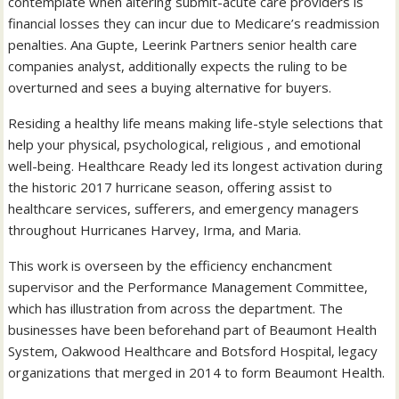
contemplate when altering submit-acute care providers is
financial losses they can incur due to Medicare’s readmission
penalties. Ana Gupte, Leerink Partners senior health care
companies analyst, additionally expects the ruling to be
overturned and sees a buying alternative for buyers.
Residing a healthy life means making life-style selections that
help your physical, psychological, religious , and emotional
well-being. Healthcare Ready led its longest activation during
the historic 2017 hurricane season, offering assist to
healthcare services, sufferers, and emergency managers
throughout Hurricanes Harvey, Irma, and Maria.
This work is overseen by the efficiency enchancment
supervisor and the Performance Management Committee,
which has illustration from across the department. The
businesses have been beforehand part of Beaumont Health
System, Oakwood Healthcare and Botsford Hospital, legacy
organizations that merged in 2014 to form Beaumont Health.