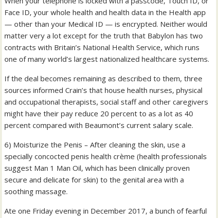
When your telephone is locked with a passcode, Touch ID, or
Face ID, your whole health and health data in the Health app
— other than your Medical ID — is encrypted. Neither would
matter very a lot except for the truth that Babylon has two
contracts with Britain’s National Health Service, which runs
one of many world’s largest nationalized healthcare systems.
If the deal becomes remaining as described to them, three
sources informed Crain’s that house health nurses, physical
and occupational therapists, social staff and other caregivers
might have their pay reduce 20 percent to as a lot as 40
percent compared with Beaumont’s current salary scale.
6) Moisturize the Penis – After cleaning the skin, use a
specially concocted penis health crème (health professionals
suggest Man 1 Man Oil, which has been clinically proven
secure and delicate for skin) to the genital area with a
soothing massage.
Ate one Friday evening in December 2017, a bunch of fearful