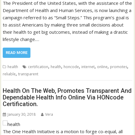
The President of the United States, with the assistance of the
Department of Health and Human Services, is now launching a
campaign referred to as “Small Steps.” This program’s goal is
to assist Americans by making three small decisions about
their health to get big outcomes, instead of making a drastic
lifestyle change.…
READ MORE
,
,
,
,
,
,
health
certification
health
honcode
internet
online
promotes
,
reliable
transparent
Health On The Web, Promotes Transparent And
Dependable Health Info Online Via HONcode
Certification.
January 30, 2018
Vera
The One Health Initiative is a motion to forge co-equal, all