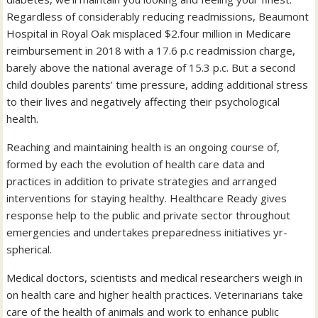
Regardless of considerably reducing readmissions, Beaumont
Hospital in Royal Oak misplaced $2.four million in Medicare
reimbursement in 2018 with a 17.6 p.c readmission charge,
barely above the national average of 15.3 p.c. But a second
child doubles parents’ time pressure, adding additional stress
to their lives and negatively affecting their psychological
health.
Reaching and maintaining health is an ongoing course of,
formed by each the evolution of health care data and
practices in addition to private strategies and arranged
interventions for staying healthy. Healthcare Ready gives
response help to the public and private sector throughout
emergencies and undertakes preparedness initiatives yr-
spherical.
Medical doctors, scientists and medical researchers weigh in
on health care and higher health practices. Veterinarians take
care of the health of animals and work to enhance public