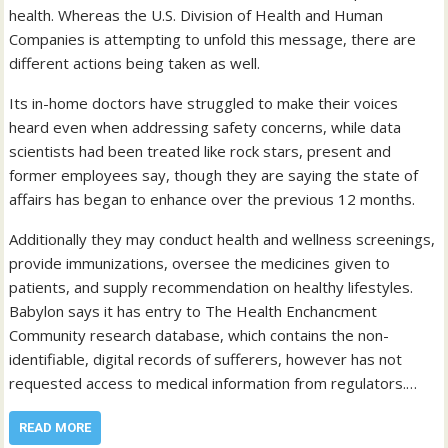
health. Whereas the U.S. Division of Health and Human
Companies is attempting to unfold this message, there are
different actions being taken as well.
Its in-home doctors have struggled to make their voices
heard even when addressing safety concerns, while data
scientists had been treated like rock stars, present and
former employees say, though they are saying the state of
affairs has began to enhance over the previous 12 months.
Additionally they may conduct health and wellness screenings,
provide immunizations, oversee the medicines given to
patients, and supply recommendation on healthy lifestyles.
Babylon says it has entry to The Health Enchancment
Community research database, which contains the non-
identifiable, digital records of sufferers, however has not
requested access to medical information from regulators.…
READ MORE