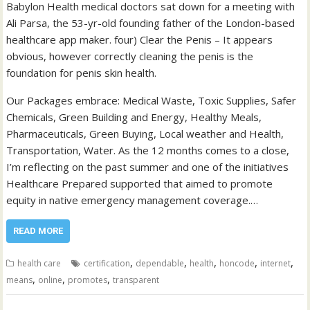
Babylon Health medical doctors sat down for a meeting with
Ali Parsa, the 53-yr-old founding father of the London-based
healthcare app maker. four) Clear the Penis – It appears
obvious, however correctly cleaning the penis is the
foundation for penis skin health.
Our Packages embrace: Medical Waste, Toxic Supplies, Safer
Chemicals, Green Building and Energy, Healthy Meals,
Pharmaceuticals, Green Buying, Local weather and Health,
Transportation, Water. As the 12 months comes to a close,
I’m reflecting on the past summer and one of the initiatives
Healthcare Prepared supported that aimed to promote
equity in native emergency management coverage.…
READ MORE
,
,
,
,
,
health care
certification
dependable
health
honcode
internet
,
,
,
means
online
promotes
transparent