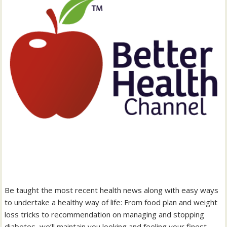
Be taught the most recent health news along with easy ways
to undertake a healthy way of life: From food plan and weight
loss tricks to recommendation on managing and stopping
diabetes, we’ll maintain you looking and feeling your finest.