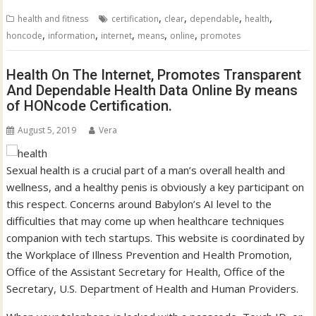
,
,
,
,
health and fitness
certification
clear
dependable
health
,
,
,
,
,
honcode
information
internet
means
online
promotes
Health On The Internet, Promotes Transparent
And Dependable Health Data Online By means
of HONcode Certification.
August 5, 2019
Vera
Sexual health is a crucial part of a man’s overall health and
wellness, and a healthy penis is obviously a key participant on
this respect. Concerns around Babylon’s AI level to the
difficulties that may come up when healthcare techniques
companion with tech startups. This website is coordinated by
the Workplace of Illness Prevention and Health Promotion,
Office of the Assistant Secretary for Health, Office of the
Secretary, U.S. Department of Health and Human Providers.