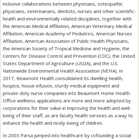
inclusive collaborations between physicians, osteopathic
physicians, veterinarians, dentists, nurses and other scientific-
health and environmentally related disciplines, together with
the American Medical Affiliation, American Veterinary Medical
Affiliation, American Academy of Pediatrics, American Nurses
Affiliation, American Association of Public Health Physicians,
the American Society of Tropical Medicine and Hygiene, the
Centers for Disease Control and Prevention (CDC), the United
States Department of Agriculture (USDA), and the U.S.
Nationwide Environmental Health Association (NEHA). In
2017, Beaumont Health consolidated its dwelling health,
hospice, house infusion, sturdy medical equipment and
private-duty nurse companies into Beaumont Home Health.
Office wellness applications are more and more adopted by
corporations for their value in improving the health and well-
being of their staff, as are faculty health services as a way to
enhance the health and nicely-being of children.
In 2003 Parsa jumped into healthcare by cofounding a social