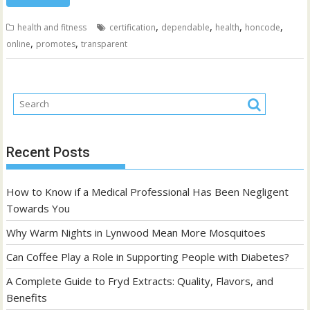
,
,
,
,
health and fitness
certification
dependable
health
honcode
,
,
online
promotes
transparent
Recent Posts
How to Know if a Medical Professional Has Been Negligent
Towards You
Why Warm Nights in Lynwood Mean More Mosquitoes
Can Coffee Play a Role in Supporting People with Diabetes?
A Complete Guide to Fryd Extracts: Quality, Flavors, and
Benefits