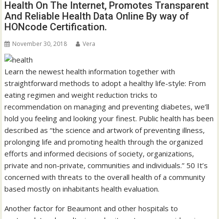
Health On The Internet, Promotes Transparent
And Reliable Health Data Online By way of
HONcode Certification.
November 30, 2018
Vera
Learn the newest health information together with
straightforward methods to adopt a healthy life-style: From
eating regimen and weight reduction tricks to
recommendation on managing and preventing diabetes, we’ll
hold you feeling and looking your finest. Public health has been
described as “the science and artwork of preventing illness,
prolonging life and promoting health through the organized
efforts and informed decisions of society, organizations,
private and non-private, communities and individuals.” 50 It’s
concerned with threats to the overall health of a community
based mostly on inhabitants health evaluation.
Another factor for Beaumont and other hospitals to