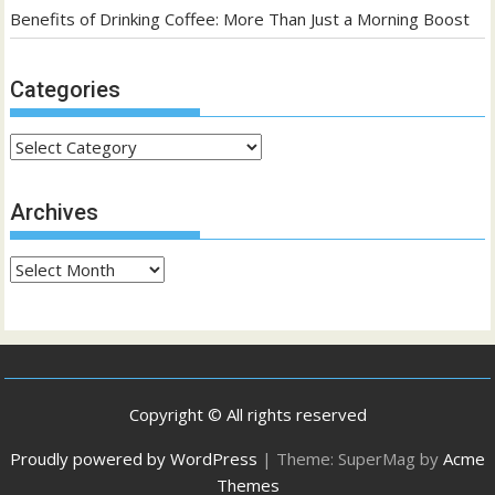
Benefits of Drinking Coffee: More Than Just a Morning Boost
Categories
Categories
Archives
Archives
Copyright © All rights reserved
Proudly powered by WordPress
|
Theme: SuperMag by
Acme
Themes