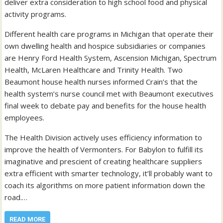
deliver extra consideration to high school food and physical
activity programs.
Different health care programs in Michigan that operate their
own dwelling health and hospice subsidiaries or companies
are Henry Ford Health System, Ascension Michigan, Spectrum
Health, McLaren Healthcare and Trinity Health. Two
Beaumont house health nurses informed Crain’s that the
health system’s nurse council met with Beaumont executives
final week to debate pay and benefits for the house health
employees.
The Health Division actively uses efficiency information to
improve the health of Vermonters. For Babylon to fulfill its
imaginative and prescient of creating healthcare suppliers
extra efficient with smarter technology, it’ll probably want to
coach its algorithms on more patient information down the
road.…
READ MORE