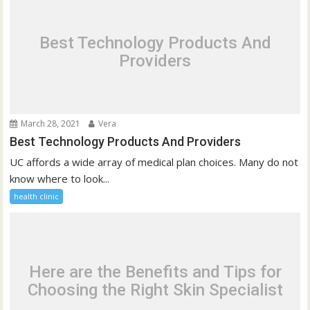
Best Technology Products And
Providers
March 28, 2021
Vera
Best Technology Products And Providers
UC affords a wide array of medical plan choices. Many do not
know where to look...
health clinic
Here are the Benefits and Tips for
Choosing the Right Skin Specialist