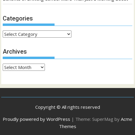
Categories
Categories
Archives
Archives
Copyright © All rights reserved
Proudly powered by WordPress
|
Theme: SuperMag by
Acme
Themes