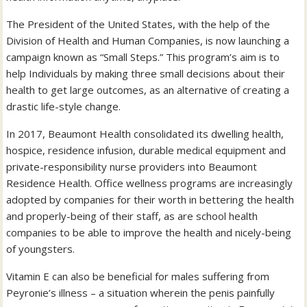
The President of the United States, with the help of the
Division of Health and Human Companies, is now launching a
campaign known as “Small Steps.” This program’s aim is to
help Individuals by making three small decisions about their
health to get large outcomes, as an alternative of creating a
drastic life-style change.
In 2017, Beaumont Health consolidated its dwelling health,
hospice, residence infusion, durable medical equipment and
private-responsibility nurse providers into Beaumont
Residence Health. Office wellness programs are increasingly
adopted by companies for their worth in bettering the health
and properly-being of their staff, as are school health
companies to be able to improve the health and nicely-being
of youngsters.
Vitamin E can also be beneficial for males suffering from
Peyronie’s illness – a situation wherein the penis painfully