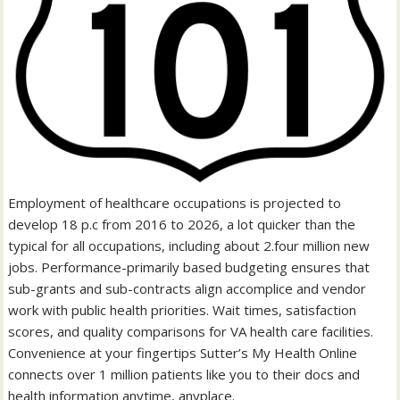
Employment of healthcare occupations is projected to
develop 18 p.c from 2016 to 2026, a lot quicker than the
typical for all occupations, including about 2.four million new
jobs. Performance-primarily based budgeting ensures that
sub-grants and sub-contracts align accomplice and vendor
work with public health priorities. Wait times, satisfaction
scores, and quality comparisons for VA health care facilities.
Convenience at your fingertips Sutter’s My Health Online
connects over 1 million patients like you to their docs and
health information anytime, anyplace.