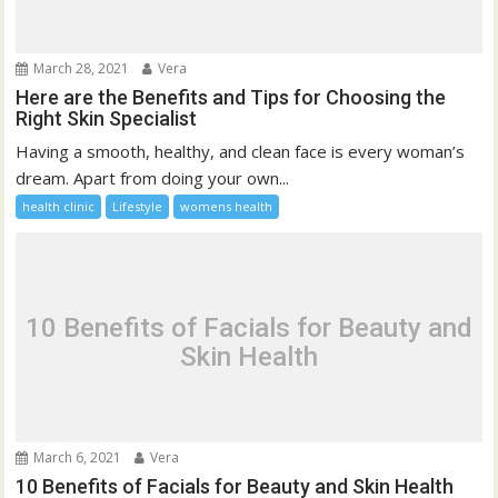
March 28, 2021
Vera
Here are the Benefits and Tips for Choosing the
Right Skin Specialist
Having a smooth, healthy, and clean face is every woman’s
dream. Apart from doing your own...
health clinic
Lifestyle
womens health
10 Benefits of Facials for Beauty and
Skin Health
March 6, 2021
Vera
10 Benefits of Facials for Beauty and Skin Health