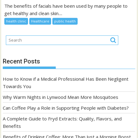
The benefits of facials have been used by many people to
get healthy and clean skin....
health clinic
Healthcare
public health
Recent Posts
How to Know if a Medical Professional Has Been Negligent
Towards You
Why Warm Nights in Lynwood Mean More Mosquitoes
Can Coffee Play a Role in Supporting People with Diabetes?
A Complete Guide to Fryd Extracts: Quality, Flavors, and
Benefits
Benefits of Drinking Coffee: More Than Just a Morning Boost