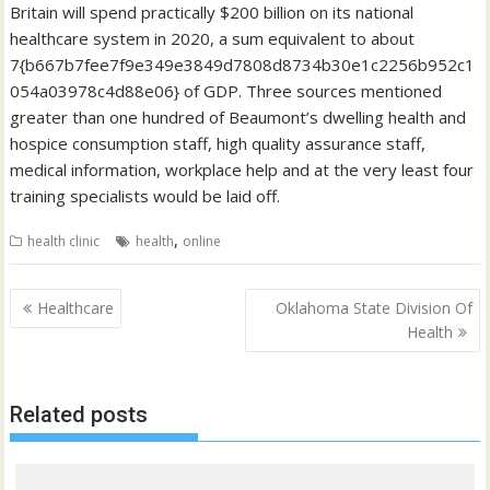
Britain will spend practically $200 billion on its national
healthcare system in 2020, a sum equivalent to about
7{b667b7fee7f9e349e3849d7808d8734b30e1c2256b952c1
054a03978c4d88e06} of GDP. Three sources mentioned
greater than one hundred of Beaumont’s dwelling health and
hospice consumption staff, high quality assurance staff,
medical information, workplace help and at the very least four
training specialists would be laid off.
,
health clinic
health
online
Post
Healthcare
Oklahoma State Division Of
navigation
Health
Related posts