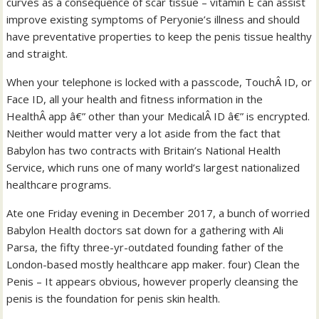
curves as a consequence of scar tissue – vitamin E can assist
improve existing symptoms of Peryonie’s illness and should
have preventative properties to keep the penis tissue healthy
and straight.
When your telephone is locked with a passcode, TouchÂ ID, or
Face ID, all your health and fitness information in the
HealthÂ app â€” other than your MedicalÂ ID â€” is encrypted.
Neither would matter very a lot aside from the fact that
Babylon has two contracts with Britain’s National Health
Service, which runs one of many world’s largest nationalized
healthcare programs.
Ate one Friday evening in December 2017, a bunch of worried
Babylon Health doctors sat down for a gathering with Ali
Parsa, the fifty three-yr-outdated founding father of the
London-based mostly healthcare app maker. four) Clean the
Penis – It appears obvious, however properly cleansing the
penis is the foundation for penis skin health.