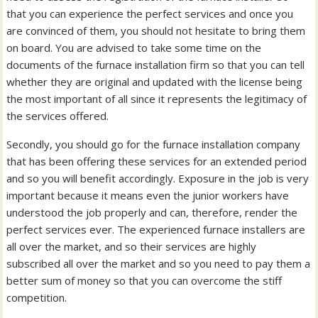
that you can experience the perfect services and once you
are convinced of them, you should not hesitate to bring them
on board. You are advised to take some time on the
documents of the furnace installation firm so that you can tell
whether they are original and updated with the license being
the most important of all since it represents the legitimacy of
the services offered.
Secondly, you should go for the furnace installation company
that has been offering these services for an extended period
and so you will benefit accordingly. Exposure in the job is very
important because it means even the junior workers have
understood the job properly and can, therefore, render the
perfect services ever. The experienced furnace installers are
all over the market, and so their services are highly
subscribed all over the market and so you need to pay them a
better sum of money so that you can overcome the stiff
competition.