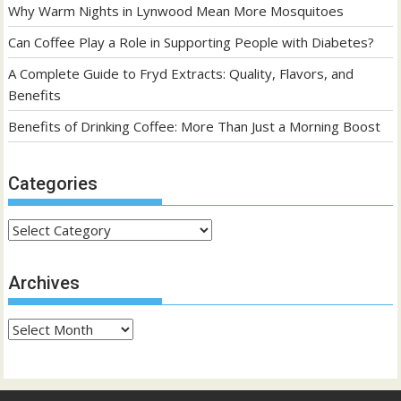
Why Warm Nights in Lynwood Mean More Mosquitoes
Can Coffee Play a Role in Supporting People with Diabetes?
A Complete Guide to Fryd Extracts: Quality, Flavors, and
Benefits
Benefits of Drinking Coffee: More Than Just a Morning Boost
Categories
Categories
Archives
Archives