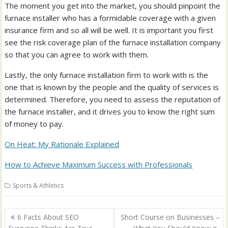
The moment you get into the market, you should pinpoint the
furnace installer who has a formidable coverage with a given
insurance firm and so all will be well. It is important you first
see the risk coverage plan of the furnace installation company
so that you can agree to work with them.
Lastly, the only furnace installation firm to work with is the
one that is known by the people and the quality of services is
determined. Therefore, you need to assess the reputation of
the furnace installer, and it drives you to know the right sum
of money to pay.
On Heat: My Rationale Explained
How to Achieve Maximum Success with Professionals
Sports & Athletics
Post
6 Facts About SEO
Short Course on Businesses –
navigation