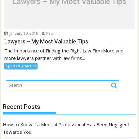
Lawyers – My Most Valuable Tips
January 10, 2019
Paul
Lawyers – My Most Valuable Tips
The Importance of Finding the Right Law Firm More and
more lawyers partner with law firms...
Sports & Athletics
Recent Posts
How to Know if a Medical Professional Has Been Negligent
Towards You