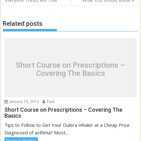
Everyone Thinks Are True
What You Should Know
Related posts
Short Course on Prescriptions –
Covering The Basics
January 10, 2019
Paul
Short Course on Prescriptions – Covering The
Basics
Tips to Follow to Get Your Dulera Inhaler at a Cheap Price
Diagnosed of asthma? Most...
Sports & Athletics