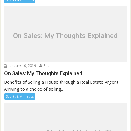
On Sales: My Thoughts Explained
January 10, 2019
Paul
On Sales: My Thoughts Explained
Benefits of Selling a House through a Real Estate Argent
Arriving to a choice of selling...
Sports & Athletics