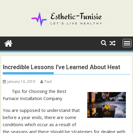
Skip
to
content
Incredible Lessons I’ve Learned About Heat
January 10, 2019
Paul
Tips for Choosing the Best
Furnace Installation Company
You are supposed to understand that
before a year ends, there are some
conditions which occur as a result of
the seasons and there should be strategies for dealing with