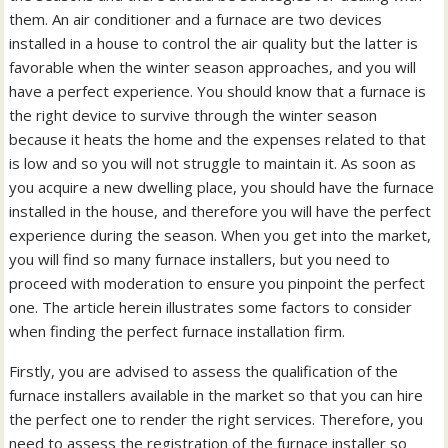
them. An air conditioner and a furnace are two devices
installed in a house to control the air quality but the latter is
favorable when the winter season approaches, and you will
have a perfect experience. You should know that a furnace is
the right device to survive through the winter season
because it heats the home and the expenses related to that
is low and so you will not struggle to maintain it. As soon as
you acquire a new dwelling place, you should have the furnace
installed in the house, and therefore you will have the perfect
experience during the season. When you get into the market,
you will find so many furnace installers, but you need to
proceed with moderation to ensure you pinpoint the perfect
one. The article herein illustrates some factors to consider
when finding the perfect furnace installation firm.
Firstly, you are advised to assess the qualification of the
furnace installers available in the market so that you can hire
the perfect one to render the right services. Therefore, you
need to assess the registration of the furnace installer so