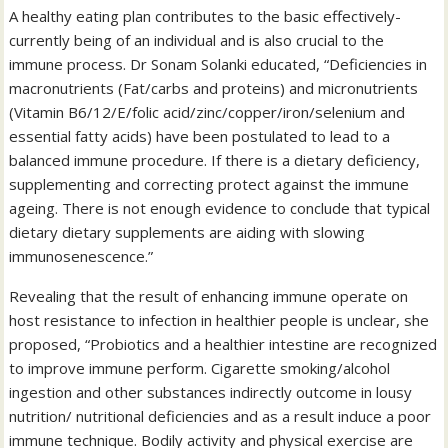
A healthy eating plan contributes to the basic effectively-
currently being of an individual and is also crucial to the
immune process. Dr Sonam Solanki educated, “Deficiencies in
macronutrients (Fat/carbs and proteins) and micronutrients
(Vitamin B6/12/E/folic acid/zinc/copper/iron/selenium and
essential fatty acids) have been postulated to lead to a
balanced immune procedure. If there is a dietary deficiency,
supplementing and correcting protect against the immune
ageing. There is not enough evidence to conclude that typical
dietary dietary supplements are aiding with slowing
immunosenescence.”
Revealing that the result of enhancing immune operate on
host resistance to infection in healthier people is unclear, she
proposed, “Probiotics and a healthier intestine are recognized
to improve immune perform. Cigarette smoking/alcohol
ingestion and other substances indirectly outcome in lousy
nutrition/ nutritional deficiencies and as a result induce a poor
immune technique. Bodily activity and physical exercise are