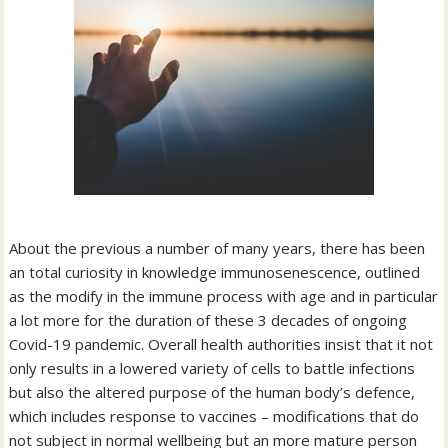
About the previous a number of many years, there has been
an total curiosity in knowledge immunosenescence, outlined
as the modify in the immune process with age and in particular
a lot more for the duration of these 3 decades of ongoing
Covid-19 pandemic. Overall health authorities insist that it not
only results in a lowered variety of cells to battle infections
but also the altered purpose of the human body’s defence,
which includes response to vaccines – modifications that do
not subject in normal wellbeing but an more mature person