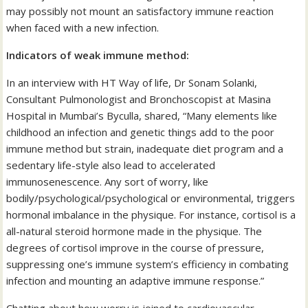
may possibly not mount an satisfactory immune reaction
when faced with a new infection.
Indicators of weak immune method:
In an interview with HT Way of life, Dr Sonam Solanki,
Consultant Pulmonologist and Bronchoscopist at Masina
Hospital in Mumbai’s Byculla, shared, “Many elements like
childhood an infection and genetic things add to the poor
immune method but strain, inadequate diet program and a
sedentary life-style also lead to accelerated
immunosenescence. Any sort of worry, like
bodily/psychological/psychological or environmental, triggers
hormonal imbalance in the physique. For instance, cortisol is a
all-natural steroid hormone made in the physique. The
degrees of cortisol improve in the course of pressure,
suppressing one’s immune system’s efficiency in combating
infection and mounting an adaptive immune response.”