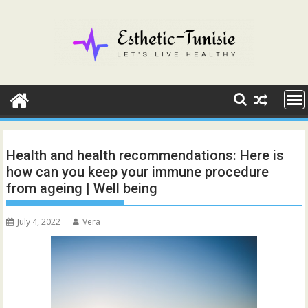
Skip
to
content
Health and health recommendations: Here is
how can you keep your immune procedure
from ageing | Well being
July 4, 2022
Vera