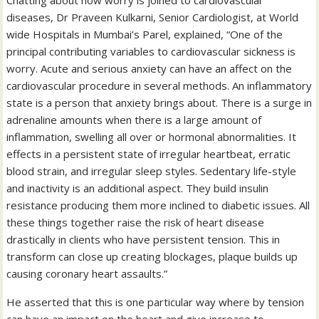
Chatting about how worry is joined to cardiovascular
diseases, Dr Praveen Kulkarni, Senior Cardiologist, at World
wide Hospitals in Mumbai’s Parel, explained, “One of the
principal contributing variables to cardiovascular sickness is
worry. Acute and serious anxiety can have an affect on the
cardiovascular procedure in several methods. An inflammatory
state is a person that anxiety brings about. There is a surge in
adrenaline amounts when there is a large amount of
inflammation, swelling all over or hormonal abnormalities. It
effects in a persistent state of irregular heartbeat, erratic
blood strain, and irregular sleep styles. Sedentary life-style
and inactivity is an additional aspect. They build insulin
resistance producing them more inclined to diabetic issues. All
these things together raise the risk of heart disease
drastically in clients who have persistent tension. This in
transform can close up creating blockages, plaque builds up
causing coronary heart assaults.”
He asserted that this is one particular way where by tension