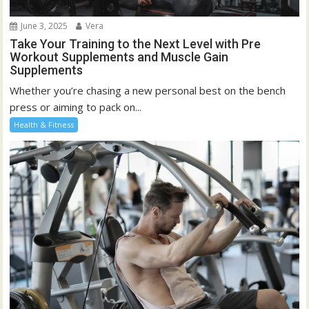
June 3, 2025
Vera
Take Your Training to the Next Level with Pre
Workout Supplements and Muscle Gain
Supplements
Whether you’re chasing a new personal best on the bench
press or aiming to pack on...
Health & Fitness