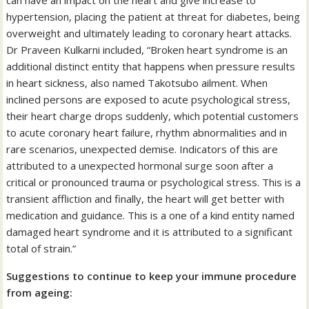
can have an impact on the heart and give increase to
hypertension, placing the patient at threat for diabetes, being
overweight and ultimately leading to coronary heart attacks.
Dr Praveen Kulkarni included, “Broken heart syndrome is an
additional distinct entity that happens when pressure results
in heart sickness, also named Takotsubo ailment. When
inclined persons are exposed to acute psychological stress,
their heart charge drops suddenly, which potential customers
to acute coronary heart failure, rhythm abnormalities and in
rare scenarios, unexpected demise. Indicators of this are
attributed to a unexpected hormonal surge soon after a
critical or pronounced trauma or psychological stress. This is a
transient affliction and finally, the heart will get better with
medication and guidance. This is a one of a kind entity named
damaged heart syndrome and it is attributed to a significant
total of strain.”
Suggestions to continue to keep your immune procedure
from ageing: