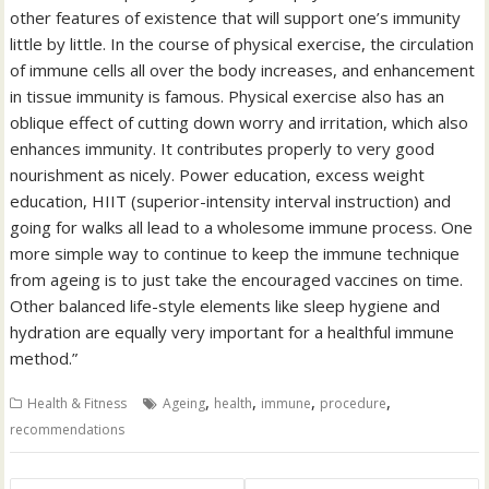
other features of existence that will support one’s immunity
little by little. In the course of physical exercise, the circulation
of immune cells all over the body increases, and enhancement
in tissue immunity is famous. Physical exercise also has an
oblique effect of cutting down worry and irritation, which also
enhances immunity. It contributes properly to very good
nourishment as nicely. Power education, excess weight
education, HIIT (superior-intensity interval instruction) and
going for walks all lead to a wholesome immune process. One
more simple way to continue to keep the immune technique
from ageing is to just take the encouraged vaccines on time.
Other balanced life-style elements like sleep hygiene and
hydration are equally very important for a healthful immune
method.”
,
,
,
,
Health & Fitness
Ageing
health
immune
procedure
recommendations