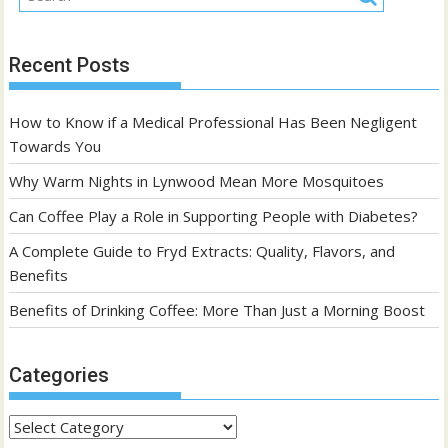
Recent Posts
How to Know if a Medical Professional Has Been Negligent
Towards You
Why Warm Nights in Lynwood Mean More Mosquitoes
Can Coffee Play a Role in Supporting People with Diabetes?
A Complete Guide to Fryd Extracts: Quality, Flavors, and
Benefits
Benefits of Drinking Coffee: More Than Just a Morning Boost
Categories
Categories