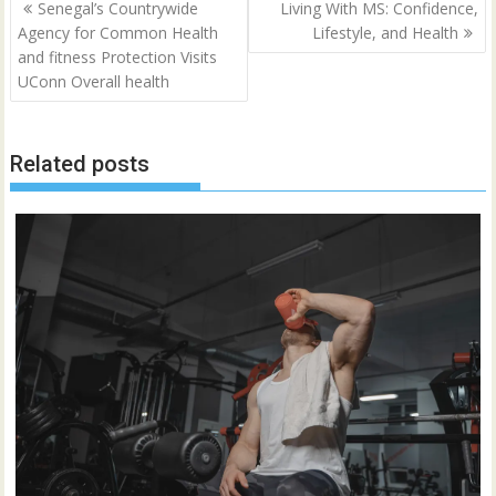
Post
Senegal’s Countrywide
Living With MS: Confidence,
navigation
Agency for Common Health
Lifestyle, and Health
and fitness Protection Visits
UConn Overall health
Related posts