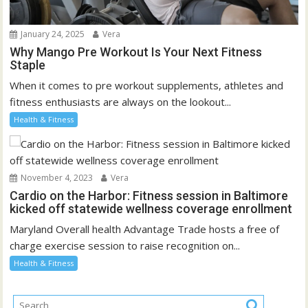
January 24, 2025
Vera
Why Mango Pre Workout Is Your Next Fitness
Staple
When it comes to pre workout supplements, athletes and
fitness enthusiasts are always on the lookout...
Health & Fitness
November 4, 2023
Vera
Cardio on the Harbor: Fitness session in Baltimore
kicked off statewide wellness coverage enrollment
Maryland Overall health Advantage Trade hosts a free of
charge exercise session to raise recognition on...
Health & Fitness