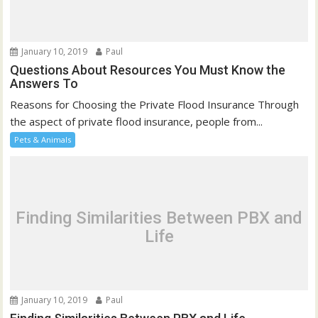
January 10, 2019
Paul
Questions About Resources You Must Know the
Answers To
Reasons for Choosing the Private Flood Insurance Through
the aspect of private flood insurance, people from...
Pets & Animals
Finding Similarities Between PBX and
Life
January 10, 2019
Paul