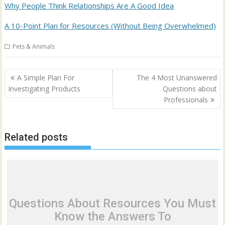
Why People Think Relationships Are A Good Idea
A 10-Point Plan for Resources (Without Being Overwhelmed)
Pets & Animals
Post
A Simple Plan For
The 4 Most Unanswered
navigation
Investigating Products
Questions about
Professionals
Related posts
Questions About Resources You Must
Know the Answers To