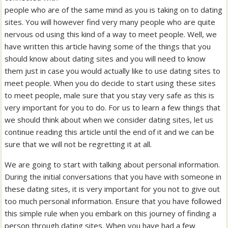
people who are of the same mind as you is taking on to dating
sites. You will however find very many people who are quite
nervous od using this kind of a way to meet people. Well, we
have written this article having some of the things that you
should know about dating sites and you will need to know
them just in case you would actually like to use dating sites to
meet people. When you do decide to start using these sites
to meet people, male sure that you stay very safe as this is
very important for you to do. For us to learn a few things that
we should think about when we consider dating sites, let us
continue reading this article until the end of it and we can be
sure that we will not be regretting it at all.
We are going to start with talking about personal information.
During the initial conversations that you have with someone in
these dating sites, it is very important for you not to give out
too much personal information. Ensure that you have followed
this simple rule when you embark on this journey of finding a
person through dating sites. When you have had a few