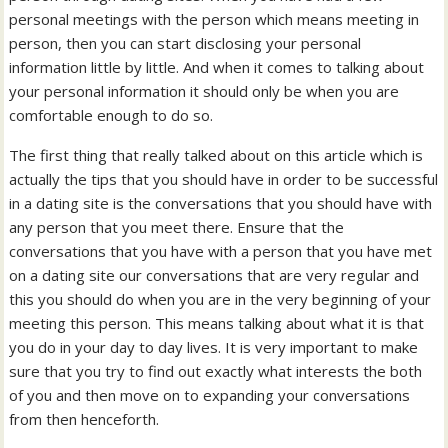
personal meetings with the person which means meeting in
person, then you can start disclosing your personal
information little by little. And when it comes to talking about
your personal information it should only be when you are
comfortable enough to do so.
The first thing that really talked about on this article which is
actually the tips that you should have in order to be successful
in a dating site is the conversations that you should have with
any person that you meet there. Ensure that the
conversations that you have with a person that you have met
on a dating site our conversations that are very regular and
this you should do when you are in the very beginning of your
meeting this person. This means talking about what it is that
you do in your day to day lives. It is very important to make
sure that you try to find out exactly what interests the both
of you and then move on to expanding your conversations
from then henceforth.