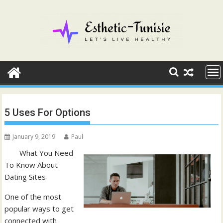
Skip
to
content
5 Uses For Options
January 9, 2019
Paul
What You Need
To Know About
Dating Sites
One of the most
popular ways to get
connected with