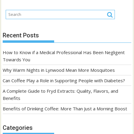
Recent Posts
How to Know if a Medical Professional Has Been Negligent
Towards You
Why Warm Nights in Lynwood Mean More Mosquitoes
Can Coffee Play a Role in Supporting People with Diabetes?
A Complete Guide to Fryd Extracts: Quality, Flavors, and
Benefits
Benefits of Drinking Coffee: More Than Just a Morning Boost
Categories