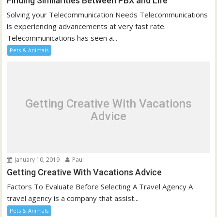
Finding Similarities Between PBX and Life
Solving your Telecommunication Needs Telecommunications
is experiencing advancements at very fast rate.
Telecommunications has seen a...
Pets & Animals
Getting Creative With Vacations
Advice
January 10, 2019
Paul
Getting Creative With Vacations Advice
Factors To Evaluate Before Selecting A Travel Agency A
travel agency is a company that assist...
Pets & Animals