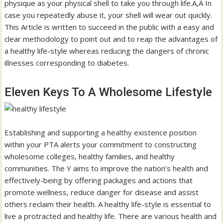
physique as your physical shell to take you through life.Ã‚Â In
case you repeatedly abuse it, your shell will wear out quickly.
This Article is written to succeed in the public with a easy and
clear methodology to point out and to reap the advantages of
a healthy life-style whereas reducing the dangers of chronic
illnesses corresponding to diabetes.
Eleven Keys To A Wholesome Lifestyle
Establishing and supporting a healthy existence position
within your PTA alerts your commitment to constructing
wholesome colleges, healthy families, and healthy
communities. The Y aims to improve the nation’s health and
effectively-being by offering packages and actions that
promote wellness, reduce danger for disease and assist
others reclaim their health. A healthy life-style is essential to
live a protracted and healthy life. There are various health and