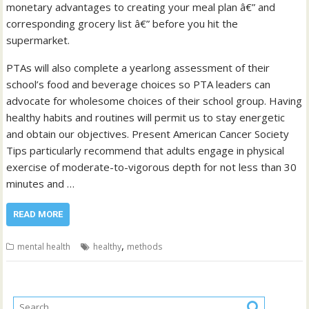
monetary advantages to creating your meal plan â€” and
corresponding grocery list â€” before you hit the
supermarket.
PTAs will also complete a yearlong assessment of their
school’s food and beverage choices so PTA leaders can
advocate for wholesome choices of their school group. Having
healthy habits and routines will permit us to stay energetic
and obtain our objectives. Present American Cancer Society
Tips particularly recommend that adults engage in physical
exercise of moderate-to-vigorous depth for not less than 30
minutes and …
READ MORE
,
mental health
healthy
methods