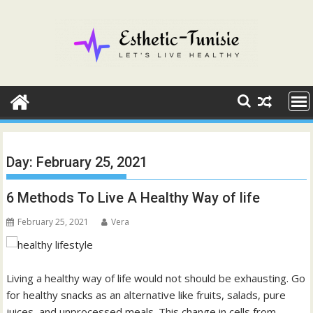
Skip
to
content
Day:
February 25, 2021
6 Methods To Live A Healthy Way of life
February 25, 2021
Vera
Living a healthy way of life would not should be exhausting. Go
for healthy snacks as an alternative like fruits, salads, pure
juices, and unprocessed meals. This change in cells from