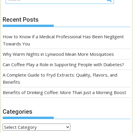
Recent Posts
How to Know if a Medical Professional Has Been Negligent
Towards You
Why Warm Nights in Lynwood Mean More Mosquitoes
Can Coffee Play a Role in Supporting People with Diabetes?
A Complete Guide to Fryd Extracts: Quality, Flavors, and
Benefits
Benefits of Drinking Coffee: More Than Just a Morning Boost
Categories
Categories