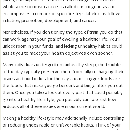
wholesome to most cancers is called carcinogenesis and
encompasses a number of specific steps labeled as follows:
initiation, promotion, development, and cancer.
Nonetheless, if you don’t enjoy the type of train you do that
can work against your goal of dwelling a healthier life. You’ll
unlock room in your funds, and kicking unhealthy habits could
assist you to meet your health objectives even sooner.
Many individuals undergo from unhealthy sleep; the troubles
of the day typically preserve them from fully recharging their
brains and our bodies for the day ahead. Trigger foods are
the foods that make you go berserk and binge after you eat
them. Once you take a look at every part that could possibly
go into a healthy life-style, you possibly can see just how
arduous all of these issues are in our current world.
Making a healthy life-style may additionally include controlling
or reducing undesirable or unfavorable habits. Think of your