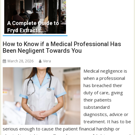
A Complete Guide to
Fryd Extracts:...
How to Know if a Medical Professional Has
Been Negligent Towards You
March 28, 2026
Vera
Medical negligence is
when a professional
has breached their
duty of care, giving
their patients
substandard
diagnostics, advice or
treatment. It has to be
serious enough to cause the patient financial hardship or