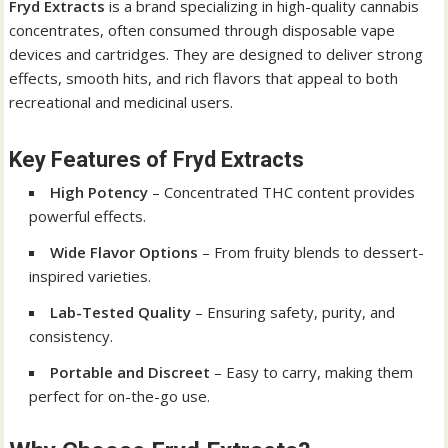
Fryd Extracts
is a brand specializing in high-quality cannabis
concentrates, often consumed through disposable vape
devices and cartridges. They are designed to deliver strong
effects, smooth hits, and rich flavors that appeal to both
recreational and medicinal users.
Key Features of Fryd Extracts
High Potency
– Concentrated THC content provides
powerful effects.
Wide Flavor Options
– From fruity blends to dessert-
inspired varieties.
Lab-Tested Quality
– Ensuring safety, purity, and
consistency.
Portable and Discreet
– Easy to carry, making them
perfect for on-the-go use.