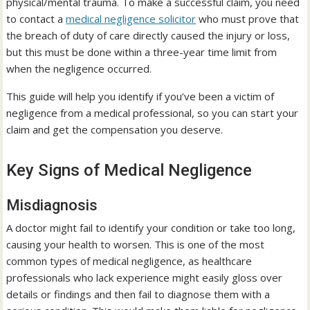
physical/mental trauma. To make a successful claim, you need
to contact a
medical negligence solicitor
who must prove that
the breach of duty of care directly caused the injury or loss,
but this must be done within a three-year time limit from
when the negligence occurred.
This guide will help you identify if you’ve been a victim of
negligence from a medical professional, so you can start your
claim and get the compensation you deserve.
Key Signs of Medical Negligence
Misdiagnosis
A doctor might fail to identify your condition or take too long,
causing your health to worsen. This is one of the most
common types of medical negligence, as healthcare
professionals who lack experience might easily gloss over
details or findings and then fail to diagnose them with a