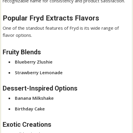
recognizable name for consistency and product satisfaction.
Popular Fryd Extracts Flavors
One of the standout features of Fryd is its wide range of
flavor options.
Fruity Blends
Blueberry Zlushie
Strawberry Lemonade
Dessert-Inspired Options
Banana Milkshake
Birthday Cake
Exotic Creations