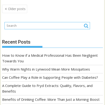
Posts
Older posts
navigation
Recent Posts
How to Know if a Medical Professional Has Been Negligent
Towards You
Why Warm Nights in Lynwood Mean More Mosquitoes
Can Coffee Play a Role in Supporting People with Diabetes?
A Complete Guide to Fryd Extracts: Quality, Flavors, and
Benefits
Benefits of Drinking Coffee: More Than Just a Morning Boost