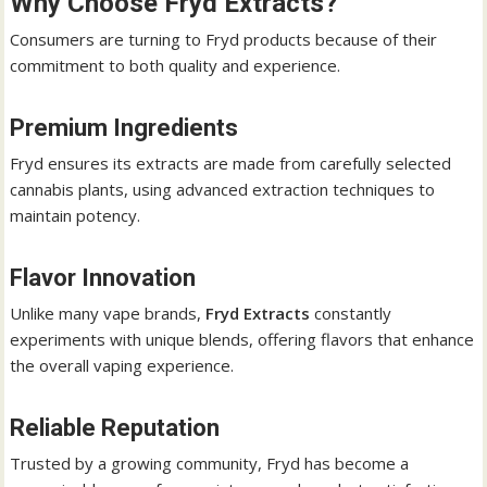
Why Choose Fryd Extracts?
Consumers are turning to Fryd products because of their
commitment to both quality and experience.
Premium Ingredients
Fryd ensures its extracts are made from carefully selected
cannabis plants, using advanced extraction techniques to
maintain potency.
Flavor Innovation
Unlike many vape brands,
Fryd Extracts
constantly
experiments with unique blends, offering flavors that enhance
the overall vaping experience.
Reliable Reputation
Trusted by a growing community, Fryd has become a