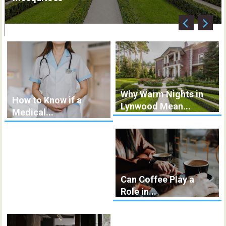
Why Warm Nights in
How to Know if a
Lynwood Mean...
Medical...
Can Coffee Play a
Role in...