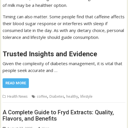
of milk may be a healthier option.
Timing can also matter. Some people find that caffeine affects
their blood sugar response or interferes with sleep if
consumed late in the day. As with any dietary choice, personal
tolerance and lifestyle should guide consumption.
Trusted Insights and Evidence
Given the complexity of diabetes management, it is vital that
people seek accurate and …
READ MORE
,
,
,
Health News
coffee
Diabetes
healthy
lifestyle
A Complete Guide to Fryd Extracts: Quality,
Flavors, and Benefits