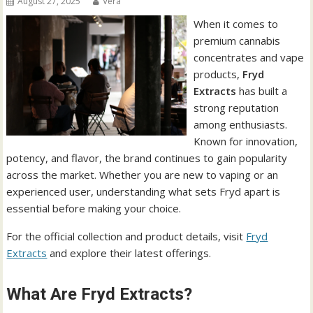
August 27, 2025
Vera
When it comes to
premium cannabis
concentrates and vape
products,
Fryd
Extracts
has built a
strong reputation
among enthusiasts.
Known for innovation,
potency, and flavor, the brand continues to gain popularity
across the market. Whether you are new to vaping or an
experienced user, understanding what sets Fryd apart is
essential before making your choice.
For the official collection and product details, visit
Fryd
Extracts
and explore their latest offerings.
What Are Fryd Extracts?