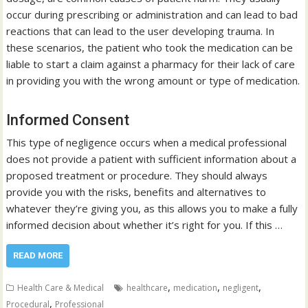
occur during prescribing or administration and can lead to bad
reactions that can lead to the user developing trauma. In
these scenarios, the patient who took the medication can be
liable to start a claim against a pharmacy for their lack of care
in providing you with the wrong amount or type of medication.
Informed Consent
This type of negligence occurs when a medical professional
does not provide a patient with sufficient information about a
proposed treatment or procedure. They should always
provide you with the risks, benefits and alternatives to
whatever they’re giving you, as this allows you to make a fully
informed decision about whether it’s right for you. If this …
READ MORE
,
,
,
Health Care & Medical
healthcare
medication
negligent
,
Procedural
Professional