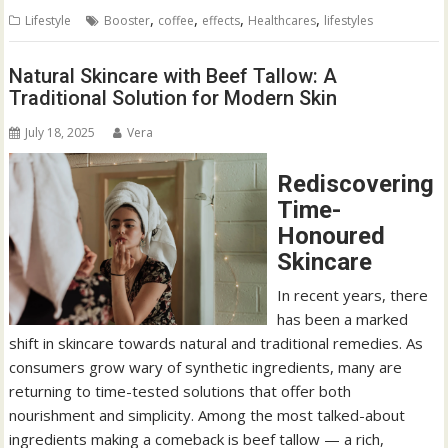
,
,
,
,
Lifestyle
Booster
coffee
effects
Healthcares
lifestyles
Natural Skincare with Beef Tallow: A
Traditional Solution for Modern Skin
July 18, 2025
Vera
Rediscovering
Time-
Honoured
Skincare
In recent years, there
has been a marked
shift in skincare towards natural and traditional remedies. As
consumers grow wary of synthetic ingredients, many are
returning to time-tested solutions that offer both
nourishment and simplicity. Among the most talked-about
ingredients making a comeback is beef tallow — a rich,