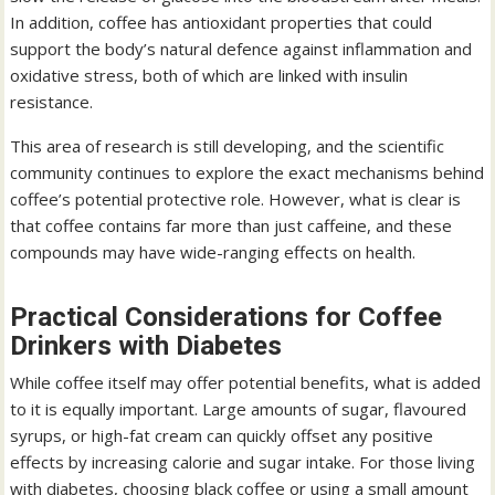
In addition, coffee has antioxidant properties that could
support the body’s natural defence against inflammation and
oxidative stress, both of which are linked with insulin
resistance.
This area of research is still developing, and the scientific
community continues to explore the exact mechanisms behind
coffee’s potential protective role. However, what is clear is
that coffee contains far more than just caffeine, and these
compounds may have wide-ranging effects on health.
Practical Considerations for Coffee
Drinkers with Diabetes
While coffee itself may offer potential benefits, what is added
to it is equally important. Large amounts of sugar, flavoured
syrups, or high-fat cream can quickly offset any positive
effects by increasing calorie and sugar intake. For those living
with diabetes, choosing black coffee or using a small amount