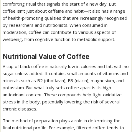
comforting ritual that signals the start of a new day. But
coffee isn’t just about caffeine and habit—it also has a range
of health-promoting qualities that are increasingly recognised
by researchers and nutritionists. When consumed in
moderation, coffee can contribute to various aspects of
wellbeing, from cognitive function to metabolic support.
Nutritional Value of Coffee
A cup of black coffee is naturally low in calories and fat, with no
sugar unless added. It contains small amounts of vitamins and
minerals such as B2 (riboflavin), B3 (niacin), magnesium, and
potassium. But what truly sets coffee apart is its high
antioxidant content. These compounds help fight oxidative
stress in the body, potentially lowering the risk of several
chronic diseases.
The method of preparation plays a role in determining the
final nutritional profile. For example, filtered coffee tends to