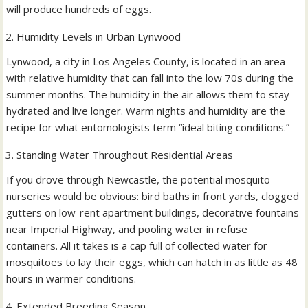
will produce hundreds of eggs.
Humidity Levels in Urban Lynwood
Lynwood, a city in Los Angeles County, is located in an area
with relative humidity that can fall into the low 70s during the
summer months. The humidity in the air allows them to stay
hydrated and live longer. Warm nights and humidity are the
recipe for what entomologists term “ideal biting conditions.”
Standing Water Throughout Residential Areas
If you drove through Newcastle, the potential mosquito
nurseries would be obvious: bird baths in front yards, clogged
gutters on low-rent apartment buildings, decorative fountains
near Imperial Highway, and pooling water in refuse
containers. All it takes is a cap full of collected water for
mosquitoes to lay their eggs, which can hatch in as little as 48
hours in warmer conditions.
Extended Breeding Season