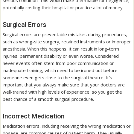
serious condition. This would make them liable for negligence,
potentially costing their hospital or practice a lot of money.
Surgical Errors
Surgical errors are preventable mistakes during procedures,
such as wrong-site surgery, retained instruments or improper
anesthesia. When this happens, it can result in long-term
injuries, permanent disability or even worse. Considered
never events often stem from poor communication or
inadequate training, which need to be ironed out before
someone even gets close to the surgical theatre. It’s
important that you always make sure that your doctors are
well-trained with high levels of experience, so you get the
best chance of a smooth surgical procedure.
Incorrect Medication
Medication errors, including receiving the wrong medication or
dosage, are common causes of patient harm. They usually