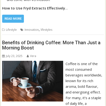
How to Use Fryd Extracts Effectively
…
READ MORE
,
Lifestyle
Innovation
lifestyles
Benefits of Drinking Coffee: More Than Just a
Morning Boost
July 23, 2025
Vera
Coffee is one of the
most consumed
beverages worldwide,
known for its rich
aroma, bold flavour,
and energising effect.
For many, it’s a staple
of daily life, a