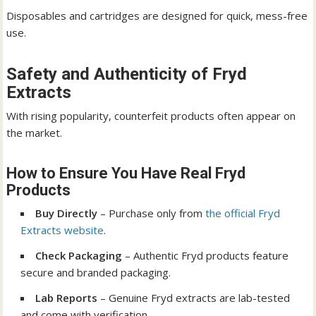
Disposables and cartridges are designed for quick, mess-free
use.
Safety and Authenticity of Fryd
Extracts
With rising popularity, counterfeit products often appear on
the market.
How to Ensure You Have Real Fryd
Products
Buy Directly
– Purchase only from
the official Fryd
Extracts website
.
Check Packaging
– Authentic Fryd products feature
secure and branded packaging.
Lab Reports
– Genuine Fryd extracts are lab-tested
and come with verification.