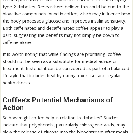
type 2 diabetes. Researchers believe this could be due to the
bioactive compounds found in coffee, which may influence how
the body processes glucose and improves insulin sensitivity.
Both caffeinated and decaffeinated coffee appear to play a
part, suggesting the benefits may not simply be down to
caffeine alone.
It is worth noting that while findings are promising, coffee
should not be seen as a substitute for medical advice or
treatment. Instead, it can be considered as part of a balanced
lifestyle that includes healthy eating, exercise, and regular
health checks.
Coffee’s Potential Mechanisms of
Action
So how might coffee help in relation to diabetes? Studies
indicate that polyphenols, particularly chlorogenic acids, may
slow the release of glucose into the bloodstream after meals.