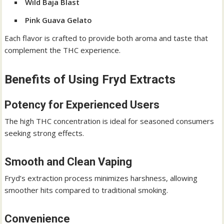
Wild Baja Blast
Pink Guava Gelato
Each flavor is crafted to provide both aroma and taste that
complement the THC experience.
Benefits of Using Fryd Extracts
Potency for Experienced Users
The high THC concentration is ideal for seasoned consumers
seeking strong effects.
Smooth and Clean Vaping
Fryd’s extraction process minimizes harshness, allowing
smoother hits compared to traditional smoking.
Convenience