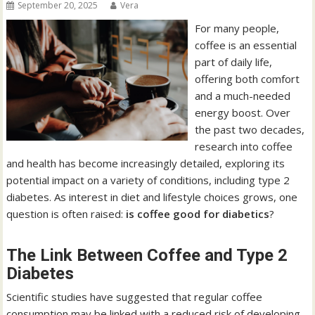
September 20, 2025
Vera
For many people,
coffee is an essential
part of daily life,
offering both comfort
and a much-needed
energy boost. Over
the past two decades,
research into coffee
and health has become increasingly detailed, exploring its
potential impact on a variety of conditions, including type 2
diabetes. As interest in diet and lifestyle choices grows, one
question is often raised:
is coffee good for diabetics
?
The Link Between Coffee and Type 2
Diabetes
Scientific studies have suggested that regular coffee
consumption may be linked with a reduced risk of developing