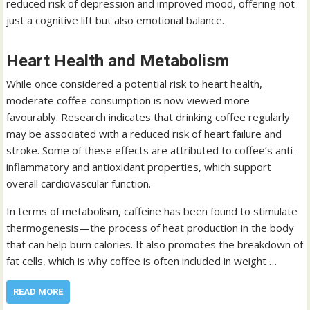
reduced risk of depression and improved mood, offering not
just a cognitive lift but also emotional balance.
Heart Health and Metabolism
While once considered a potential risk to heart health,
moderate coffee consumption is now viewed more
favourably. Research indicates that drinking coffee regularly
may be associated with a reduced risk of heart failure and
stroke. Some of these effects are attributed to coffee’s anti-
inflammatory and antioxidant properties, which support
overall cardiovascular function.
In terms of metabolism, caffeine has been found to stimulate
thermogenesis—the process of heat production in the body
that can help burn calories. It also promotes the breakdown of
fat cells, which is why coffee is often included in weight …
READ MORE