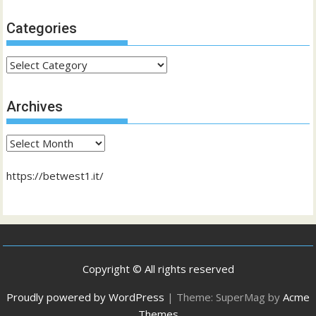
Categories
Categories
Archives
Archives
https://betwest1.it/
Copyright © All rights reserved
Proudly powered by WordPress
|
Theme: SuperMag by
Acme
Themes