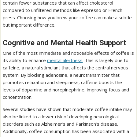
contain fewer substances that can affect cholesterol
compared to unfiltered methods like espresso or French
press. Choosing how you brew your coffee can make a subtle
but important difference.
Cognitive and Mental Health Support
One of the most immediate and noticeable effects of coffee is
its ability to enhance
mental alertness
. This is largely due to
caffeine, a natural stimulant that affects the central nervous
system. By blocking adenosine, a neurotransmitter that
promotes relaxation and sleepiness, caffeine boosts the
levels of dopamine and norepinephrine, improving focus and
concentration.
Several studies have shown that moderate coffee intake may
also be linked to a lower risk of developing neurological
disorders such as Alzheimer’s and Parkinson’s disease.
Additionally, coffee consumption has been associated with a