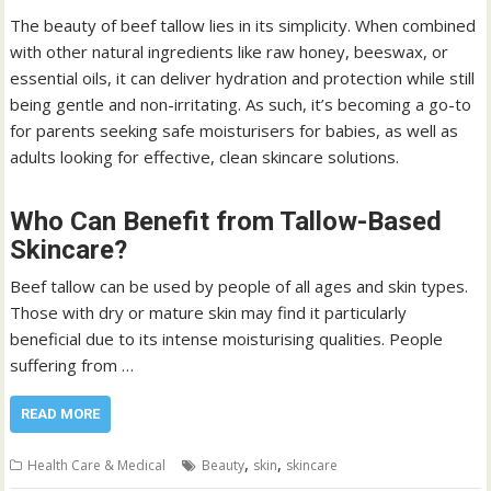
The beauty of beef tallow lies in its simplicity. When combined
with other natural ingredients like raw honey, beeswax, or
essential oils, it can deliver hydration and protection while still
being gentle and non-irritating. As such, it’s becoming a go-to
for parents seeking safe moisturisers for babies, as well as
adults looking for effective, clean skincare solutions.
Who Can Benefit from Tallow-Based
Skincare?
Beef tallow can be used by people of all ages and skin types.
Those with dry or mature skin may find it particularly
beneficial due to its intense moisturising qualities. People
suffering from …
READ MORE
,
,
Health Care & Medical
Beauty
skin
skincare