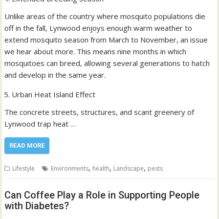
Unlike areas of the country where mosquito populations die
off in the fall, Lynwood enjoys enough warm weather to
extend mosquito season from March to November, an issue
we hear about more. This means nine months in which
mosquitoes can breed, allowing several generations to hatch
and develop in the same year.
Urban Heat Island Effect
The concrete streets, structures, and scant greenery of
Lynwood trap heat …
READ MORE
,
,
,
Lifestyle
Environments
health
Landscape
pests
Can Coffee Play a Role in Supporting People
with Diabetes?