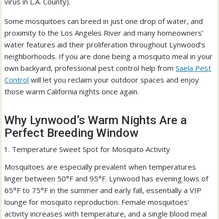
virus in L.A. County).
Some mosquitoes can breed in just one drop of water, and
proximity to the Los Angeles River and many homeowners’
water features aid their proliferation throughout Lynwood’s
neighborhoods. If you are done being a mosquito meal in your
own backyard, professional pest control help from
Saela Pest
Control
will let you reclaim your outdoor spaces and enjoy
those warm California nights once again.
Why Lynwood’s Warm Nights Are a
Perfect Breeding Window
Temperature Sweet Spot for Mosquito Activity
Mosquitoes are especially prevalent when temperatures
linger between 50°F and 95°F. Lynwood has evening lows of
65°F to 75°F in the summer and early fall, essentially a VIP
lounge for mosquito reproduction. Female mosquitoes’
activity increases with temperature, and a single blood meal