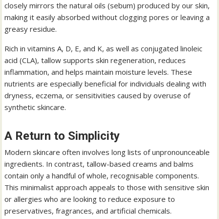
closely mirrors the natural oils (sebum) produced by our skin,
making it easily absorbed without clogging pores or leaving a
greasy residue.
Rich in vitamins A, D, E, and K, as well as conjugated linoleic
acid (CLA), tallow supports skin regeneration, reduces
inflammation, and helps maintain moisture levels. These
nutrients are especially beneficial for individuals dealing with
dryness, eczema, or sensitivities caused by overuse of
synthetic skincare.
A Return to Simplicity
Modern skincare often involves long lists of unpronounceable
ingredients. In contrast, tallow-based creams and balms
contain only a handful of whole, recognisable components.
This minimalist approach appeals to those with sensitive skin
or allergies who are looking to reduce exposure to
preservatives, fragrances, and artificial chemicals.