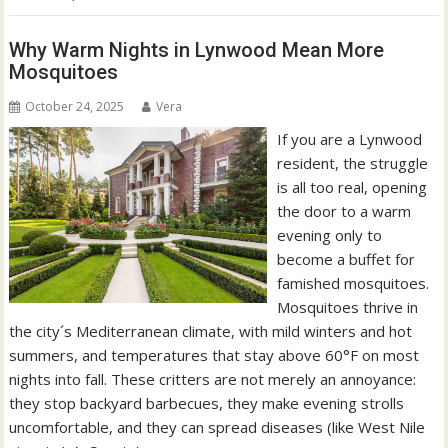
Why Warm Nights in Lynwood Mean More
Mosquitoes
October 24, 2025
Vera
If you are a Lynwood
resident, the struggle
is all too real, opening
the door to a warm
evening only to
become a buffet for
famished mosquitoes.
Mosquitoes thrive in
the city´s Mediterranean climate, with mild winters and hot
summers, and temperatures that stay above 60°F on most
nights into fall. These critters are not merely an annoyance:
they stop backyard barbecues, they make evening strolls
uncomfortable, and they can spread diseases (like West Nile