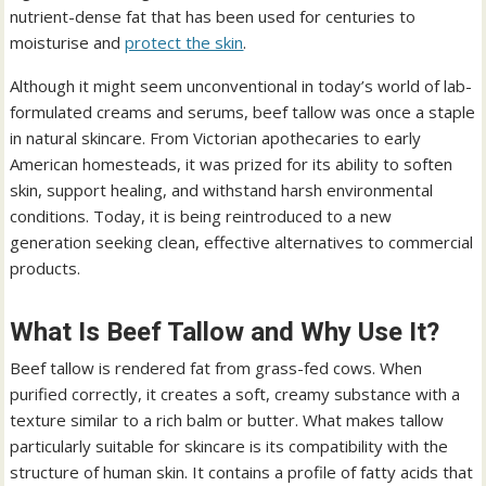
nutrient-dense fat that has been used for centuries to
moisturise and
protect the skin
.
Although it might seem unconventional in today’s world of lab-
formulated creams and serums, beef tallow was once a staple
in natural skincare. From Victorian apothecaries to early
American homesteads, it was prized for its ability to soften
skin, support healing, and withstand harsh environmental
conditions. Today, it is being reintroduced to a new
generation seeking clean, effective alternatives to commercial
products.
What Is Beef Tallow and Why Use It?
Beef tallow is rendered fat from grass-fed cows. When
purified correctly, it creates a soft, creamy substance with a
texture similar to a rich balm or butter. What makes tallow
particularly suitable for skincare is its compatibility with the
structure of human skin. It contains a profile of fatty acids that