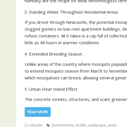
humidity are the recipe for what entomologists term “
Standing Water Throughout Residential Areas
If you drove through Newcastle, the potential mosqui
clogged gutters on low-rent apartment buildings, de
refuse containers. All it takes is a cap full of collec
little as 48 hours in warmer conditions.
Extended Breeding Season
Unlike areas of the country where mosquito populat
to extend mosquito season from March to November
which mosquitoes can breed, allowing several gener
Urban Heat Island Effect
The concrete streets, structures, and scant greene
READ MORE
,
,
,
Lifestyle
Environments
health
Landscape
pests