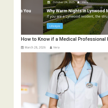
October 24, 2025
Vera
s You
Why Warm Nights in Lynwood Mean More
If you are a Lynwood resident, the struggle is all too re
Lifestyle
How to Know if a Medical Professional
March 28, 2026
Vera