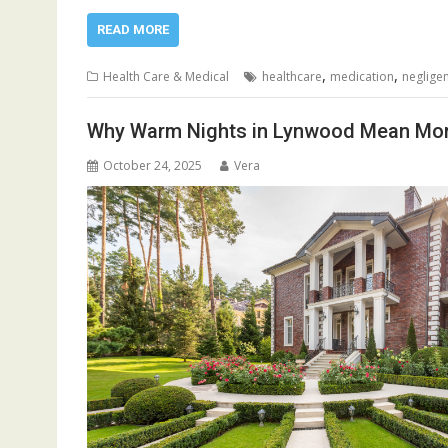
READ MORE
,
,
Health Care & Medical
healthcare
medication
neglige
Why Warm Nights in Lynwood Mean Mo
October 24, 2025
Vera