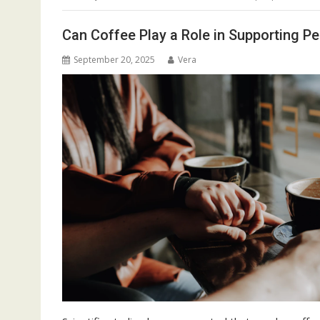
Can Coffee Play a Role in Supporting Pe
September 20, 2025
Vera