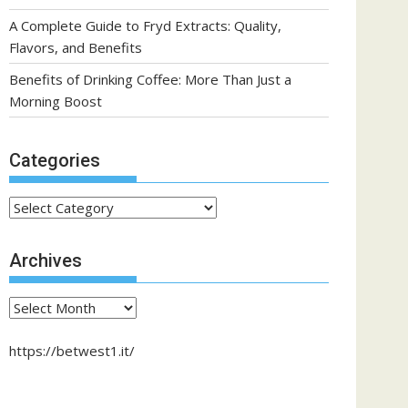
A Complete Guide to Fryd Extracts: Quality,
Flavors, and Benefits
Benefits of Drinking Coffee: More Than Just a
Morning Boost
Categories
Categories
Archives
Archives
https://betwest1.it/