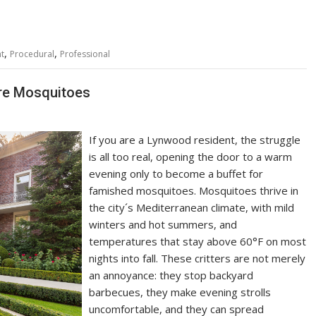
,
,
nt
Procedural
Professional
re Mosquitoes
If you are a Lynwood resident, the struggle
is all too real, opening the door to a warm
evening only to become a buffet for
famished mosquitoes. Mosquitoes thrive in
the city´s Mediterranean climate, with mild
winters and hot summers, and
temperatures that stay above 60°F on most
nights into fall. These critters are not merely
an annoyance: they stop backyard
barbecues, they make evening strolls
uncomfortable, and they can spread