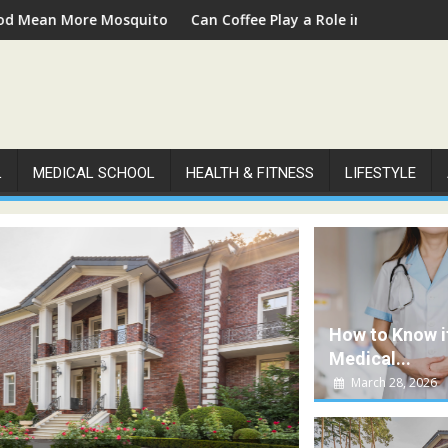
oes
Can Coffee Play a Role in Supporting People with Diabetes?
A Co
L
MEDICAL SCHOOL
HEALTH & FITNESS
LIFESTYLE
How to Know i
Medical...
March 28, 2026