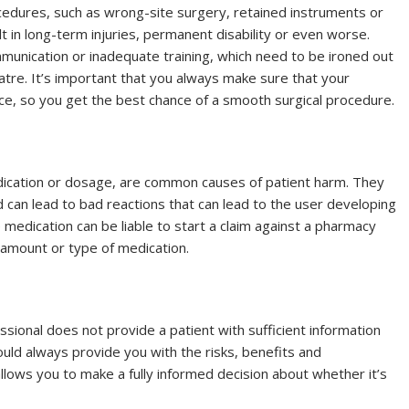
cedures, such as wrong-site surgery, retained instruments or
t in long-term injuries, permanent disability or even worse.
nication or inadequate training, which need to be ironed out
tre. It’s important that you always make sure that your
nce, so you get the best chance of a smooth surgical procedure.
edication or dosage, are common causes of patient harm. They
d can lead to bad reactions that can lead to the user developing
 medication can be liable to start a claim against a pharmacy
g amount or type of medication.
sional does not provide a patient with sufficient information
ld always provide you with the risks, benefits and
allows you to make a fully informed decision about whether it’s