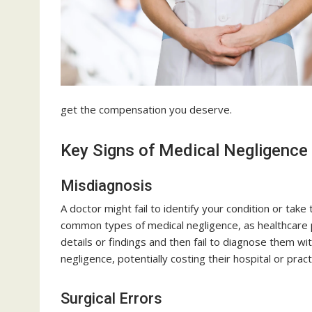
get the compensation you deserve.
Key Signs of Medical Negligence
Misdiagnosis
A doctor might fail to identify your condition or take
common types of medical negligence, as healthcare 
details or findings and then fail to diagnose them wi
negligence, potentially costing their hospital or prac
Surgical Errors