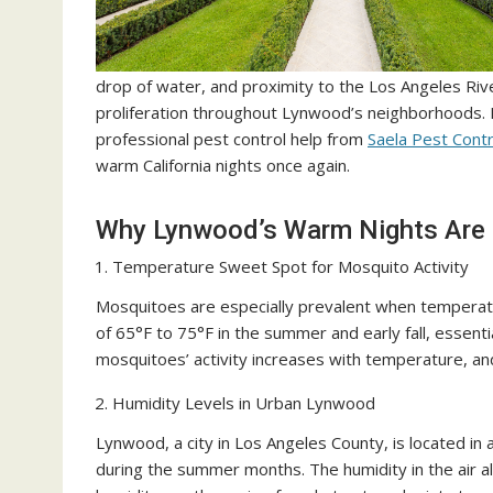
drop of water, and proximity to the Los Angeles Ri
proliferation throughout Lynwood’s neighborhoods. 
professional pest control help from
Saela Pest Contr
warm California nights once again.
Why Lynwood’s Warm Nights Are 
Temperature Sweet Spot for Mosquito Activity
Mosquitoes are especially prevalent when temperat
of 65°F to 75°F in the summer and early fall, essent
mosquitoes’ activity increases with temperature, an
Humidity Levels in Urban Lynwood
Lynwood, a city in Los Angeles County, is located in a
during the summer months. The humidity in the air a