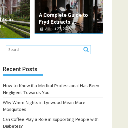
Vera
 a Role in Supporting People with Diabetes?
A Complete Guide to
ts in
e is an essential part of daily life, offering...
Fryd Extracts:...
...
August 27, 2025
5
Recent Posts
How to Know if a Medical Professional Has Been
Negligent Towards You
Why Warm Nights in Lynwood Mean More
Mosquitoes
Can Coffee Play a Role in Supporting People with
Diabetes?