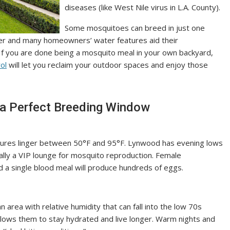
diseases (like West Nile virus in L.A. County).
Some mosquitoes can breed in just one
ver and many homeowners’ water features aid their
If you are done being a mosquito meal in your own backyard,
ol
will let you reclaim your outdoor spaces and enjoy those
a Perfect Breeding Window
ures linger between 50°F and 95°F. Lynwood has evening lows
ially a VIP lounge for mosquito reproduction. Female
d a single blood meal will produce hundreds of eggs.
n area with relative humidity that can fall into the low 70s
llows them to stay hydrated and live longer. Warm nights and