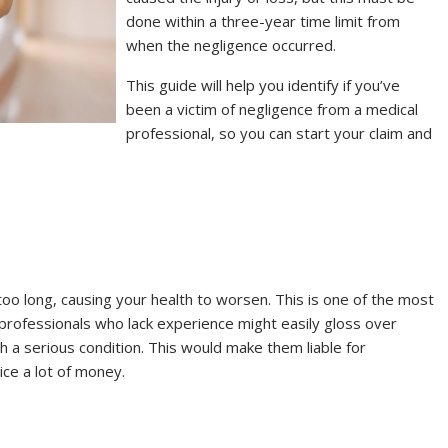
done within a three-year time limit from
when the negligence occurred.
This guide will help you identify if you’ve
been a victim of negligence from a medical
professional, so you can start your claim and
 too long, causing your health to worsen. This is one of the most
professionals who lack experience might easily gloss over
th a serious condition. This would make them liable for
tice a lot of money.