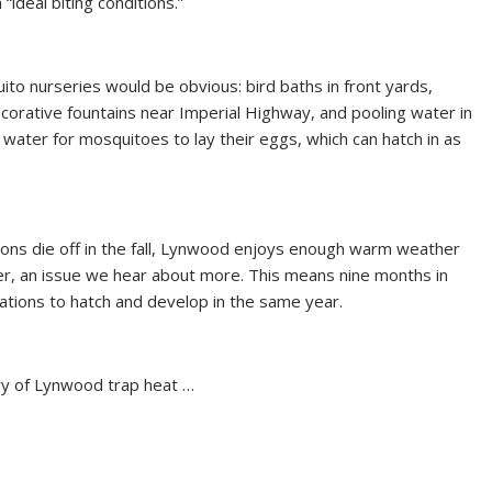
ideal biting conditions.”
to nurseries would be obvious: bird baths in front yards,
corative fountains near Imperial Highway, and pooling water in
ted water for mosquitoes to lay their eggs, which can hatch in as
ions die off in the fall, Lynwood enjoys enough warm weather
, an issue we hear about more. This means nine months in
ations to hatch and develop in the same year.
ry of Lynwood trap heat …