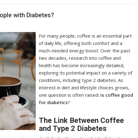
ople with Diabetes?
For many people, coffee is an essential part
of daily life, offering both comfort and a
much-needed energy boost. Over the past
two decades, research into coffee and
health has become increasingly detailed,
exploring its potential impact on a variety of
conditions, including type 2 diabetes. As
interest in diet and lifestyle choices grows,
one question is often raised:
is coffee good
for diabetics
?
The Link Between Coffee
and Type 2 Diabetes