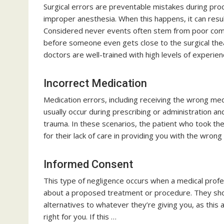
Surgical errors are preventable mistakes during pro
improper anesthesia. When this happens, it can resul
Considered never events often stem from poor commu
before someone even gets close to the surgical thea
doctors are well-trained with high levels of experie
Incorrect Medication
Medication errors, including receiving the wrong m
usually occur during prescribing or administration an
trauma. In these scenarios, the patient who took the
for their lack of care in providing you with the wron
Informed Consent
This type of negligence occurs when a medical profes
about a proposed treatment or procedure. They shou
alternatives to whatever they’re giving you, as this 
right for you. If this …