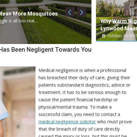
September 20, 2025
 Mosquitoes
Can Coffee Play
Why Warm Nigh
al,...
For many people, coffe
Lynwood Mean
Health News
October 24, 202
 Has Been Negligent Towards You
Medical negligence is when a professional
has breached their duty of care, giving their
patients substandard diagnostics, advice or
treatment. It has to be serious enough to
cause the patient financial hardship or
physical/mental trauma. To make a
successful claim, you need to contact a
medical negligence solicitor
who must prove
that the breach of duty of care directly
caused the injury or loss, but this must be